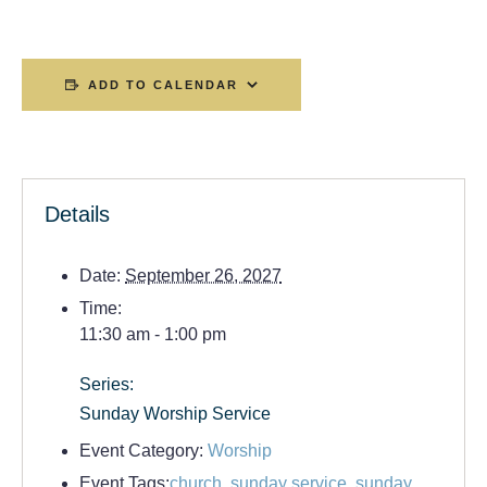
ADD TO CALENDAR
Details
Date:
September 26, 2027
Time:
11:30 am - 1:00 pm
Series:
Sunday Worship Service
Event Category:
Worship
Event Tags:
church
,
sunday service
,
sunday