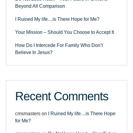
Beyond All Comparison
I Ruined My life…is There Hope for Me?
Your Mission – Should You Choose to Accept It
How Do I Intercede For Family Who Don’t
Believe In Jesus?
Recent Comments
cmsmasters
on
I Ruined My life…is There Hope
for Me?