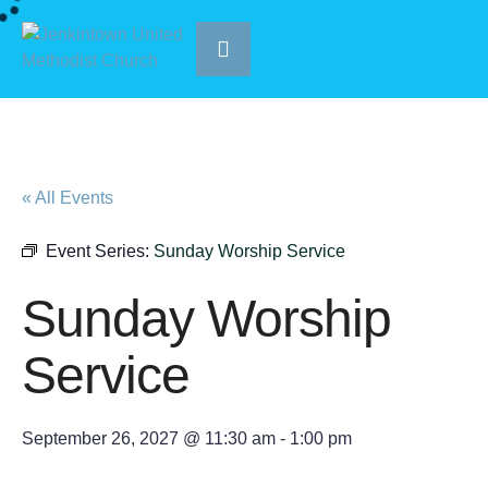
« All Events
Event Series:
Sunday Worship Service
Sunday Worship
Service
September 26, 2027 @ 11:30 am
-
1:00 pm