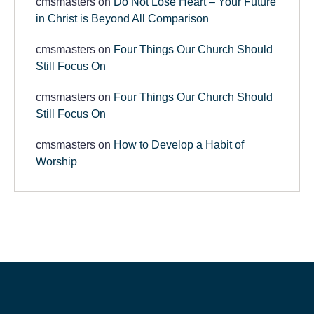
cmsmasters
on
Do Not Lose Heart – Your Future
in Christ is Beyond All Comparison
cmsmasters
on
Four Things Our Church Should
Still Focus On
cmsmasters
on
Four Things Our Church Should
Still Focus On
cmsmasters
on
How to Develop a Habit of
Worship