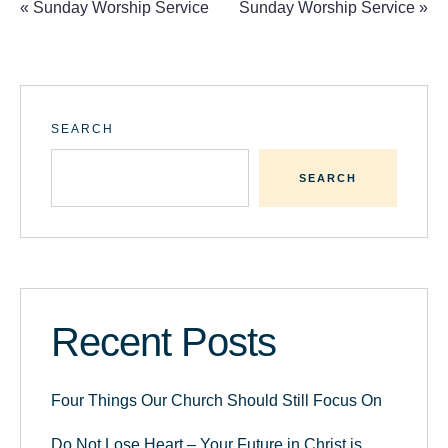
«
Sunday Worship Service
Sunday Worship Service
»
SEARCH
SEARCH
Recent Posts
Four Things Our Church Should Still Focus On
Do Not Lose Heart – Your Future in Christ is