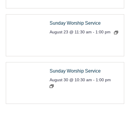
Sunday Worship Service
August 23 @ 11:30 am
-
1:00 pm
Sunday Worship Service
August 30 @ 10:30 am
-
1:00 pm