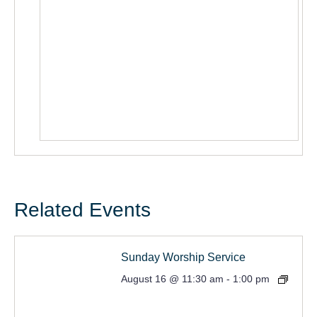
Related Events
Sunday Worship Service
August 16 @ 11:30 am
-
1:00 pm