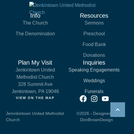
Info
Resources
The Church
Sermons
The Denomination
Preschool
Food Bank
Donations
Plan My Visit
Inquiries
Jenkintown United
Speaking Engagements
Methodist Church
Weddings
328 Summit Ave
Jenkintown, PA 19046
Funerals
VIEW ON THE MAP
Jemnkintown United Methodist
©2026 - Designed by
Church
DonBrownDesign