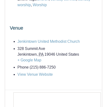
worship
,
Worship
Venue
Jenkintown United Methodist Church
328 Summit Ave
Jenkintown
,
PA
19046
United States
+ Google Map
Phone
(215) 886-7250
View Venue Website