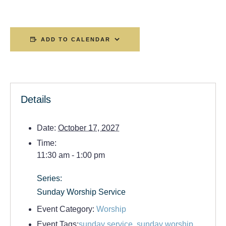
ADD TO CALENDAR
Details
Date:
October 17, 2027
Time:
11:30 am - 1:00 pm
Series:
Sunday Worship Service
Event Category:
Worship
Event Tags:
sunday service
,
sunday worship