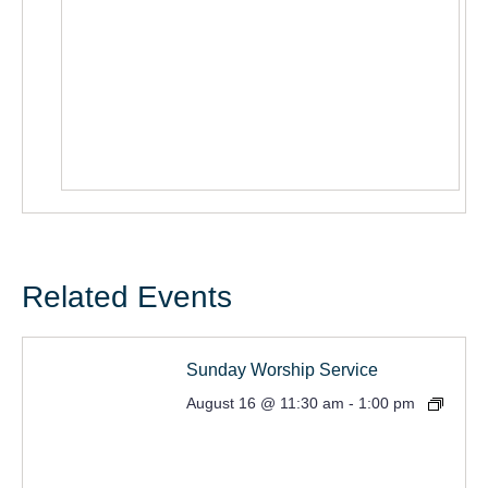
Related Events
Sunday Worship Service
August 16 @ 11:30 am
-
1:00 pm