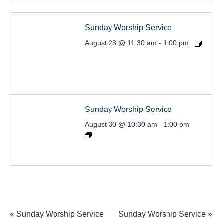
Sunday Worship Service
August 23 @ 11:30 am
-
1:00 pm
Sunday Worship Service
August 30 @ 10:30 am
-
1:00 pm
«
Sunday Worship Service
Sunday Worship Service
»