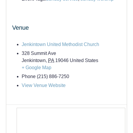
Venue
Jenkintown United Methodist Church
328 Summit Ave
Jenkintown
,
PA
19046
United States
+ Google Map
Phone
(215) 886-7250
View Venue Website