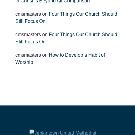
in Christ is Beyond All Comparison
cmsmasters
on
Four Things Our Church Should
Still Focus On
cmsmasters
on
Four Things Our Church Should
Still Focus On
cmsmasters
on
How to Develop a Habit of
Worship