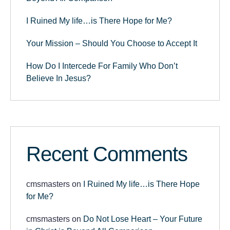
I Ruined My life…is There Hope for Me?
Your Mission – Should You Choose to Accept It
How Do I Intercede For Family Who Don’t
Believe In Jesus?
Recent Comments
cmsmasters
on
I Ruined My life…is There Hope
for Me?
cmsmasters
on
Do Not Lose Heart – Your Future