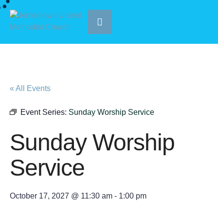
« All Events
Event Series:
Sunday Worship Service
Sunday Worship
Service
October 17, 2027 @ 11:30 am
-
1:00 pm