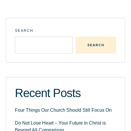
SEARCH
SEARCH
Recent Posts
Four Things Our Church Should Still Focus On
Do Not Lose Heart – Your Future in Christ is
Beyond All Comparison