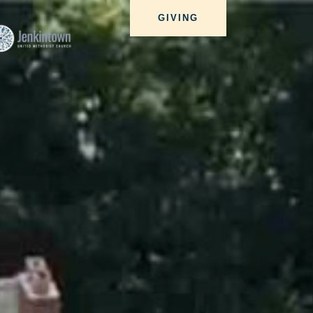
GIVING