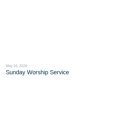
May 16, 2026
Sunday Worship Service