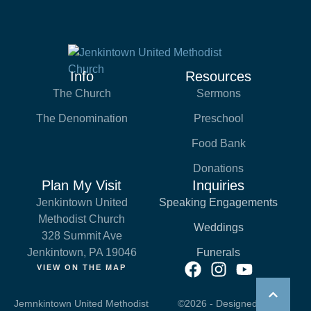
Info
Resources
The Church
Sermons
The Denomination
Preschool
Food Bank
Donations
Plan My Visit
Inquiries
Jenkintown United
Speaking Engagements
Methodist Church
Weddings
328 Summit Ave
Jenkintown, PA 19046
Funerals
VIEW ON THE MAP
Jemnkintown United Methodist
©2026 - Designed by