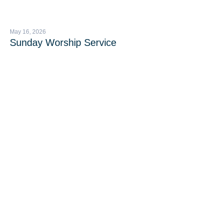
May 16, 2026
Sunday Worship Service