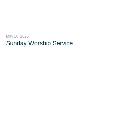
May 16, 2026
Sunday Worship Service