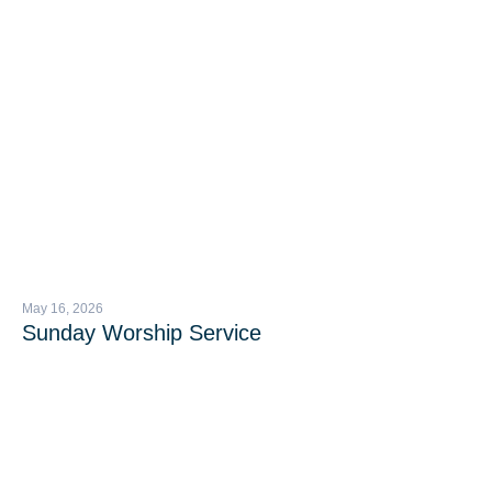
May 16, 2026
Sunday Worship Service