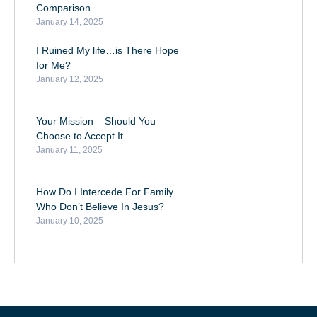
Comparison
January 14, 2025
I Ruined My life…is There Hope
for Me?
January 12, 2025
Your Mission – Should You
Choose to Accept It
January 11, 2025
How Do I Intercede For Family
Who Don’t Believe In Jesus?
January 10, 2025