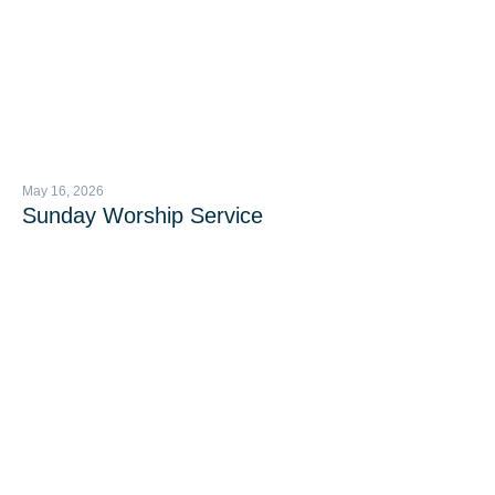
May 16, 2026
Sunday Worship Service