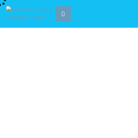
Tag:
Worship
|
HOME
WORSHIP