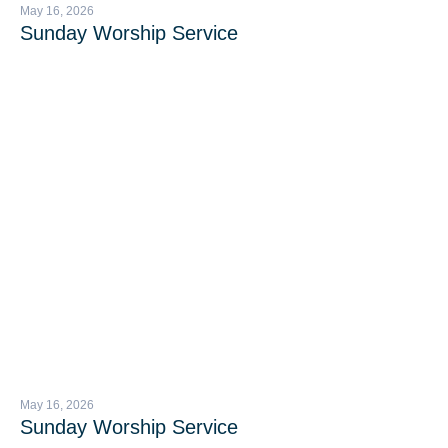
May 16, 2026
Sunday Worship Service
May 16, 2026
Sunday Worship Service