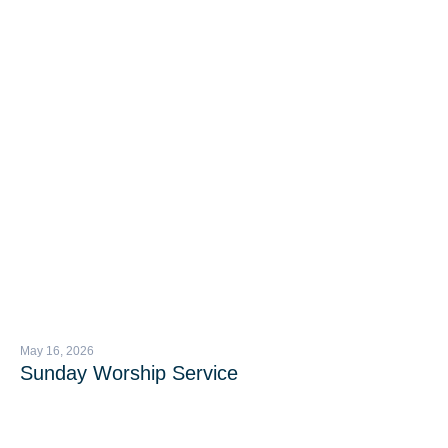
May 16, 2026
Sunday Worship Service