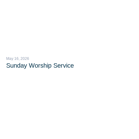
May 16, 2026
Sunday Worship Service