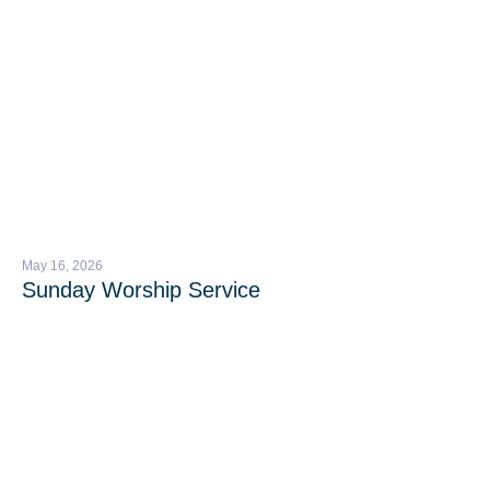
May 16, 2026
Sunday Worship Service