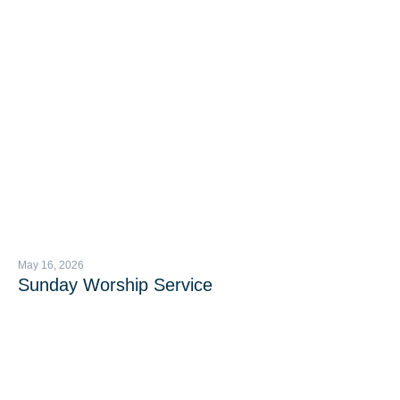
May 16, 2026
Sunday Worship Service