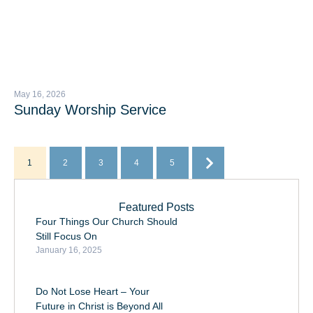
May 16, 2026
Sunday Worship Service
1
2
3
4
5
Featured Posts
Four Things Our Church Should
Still Focus On
January 16, 2025
Do Not Lose Heart – Your
Future in Christ is Beyond All