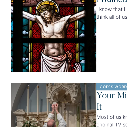
I know that I 
think all of 
how personal 
heartbreaking
GOD`S WORD
Your Mi
It
Most of us k
original TV s