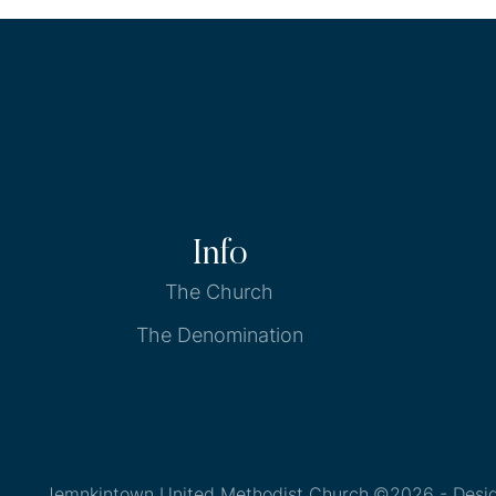
Info
The Church
The Denomination
Jemnkintown United Methodist Church
©2026 - Desi