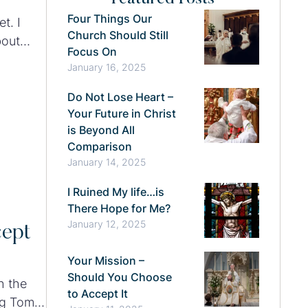
Four Things Our
t. I
Church Should Still
bout
Focus On
January 16, 2025
Do Not Lose Heart –
Your Future in Christ
is Beyond All
Comparison
January 14, 2025
I Ruined My life…is
There Hope for Me?
January 12, 2025
cept
Your Mission –
Should You Choose
h the
to Accept It
ing Tom