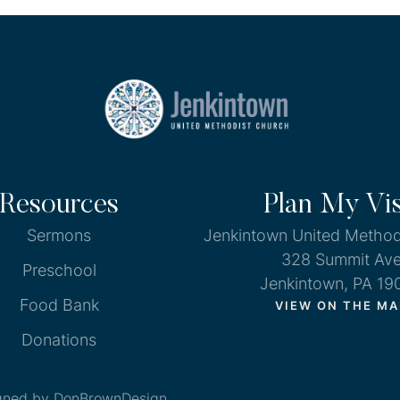
Resources
Plan My Vis
Sermons
Jenkintown United Method
328 Summit Av
Preschool
Jenkintown, PA 19
Food Bank
VIEW ON THE MA
Donations
gned by DonBrownDesign