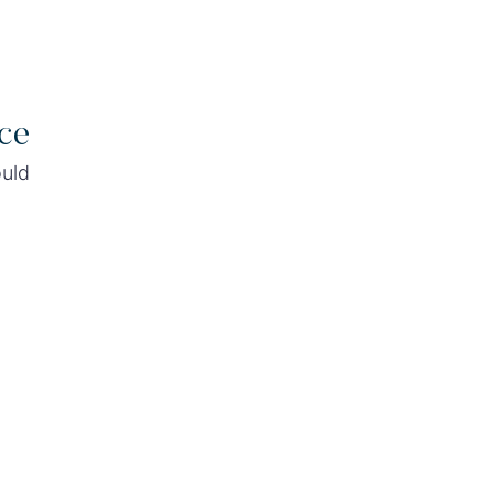
ce
ould