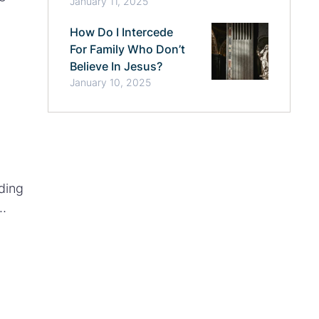
January 11, 2025
op
How Do I Intercede
For Family Who Don’t
Believe In Jesus?
January 10, 2025
ding
y future