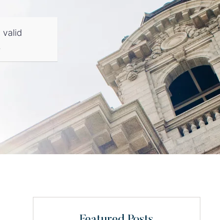
 valid
.
Featured Posts