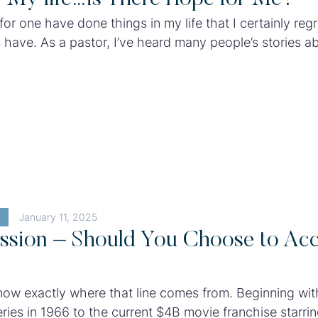
for one have done things in my life that I certainly regre
us have. As a pastor, I’ve heard many people’s stories a
sin ruined their relationships and livelihoods. It’s
 to witness the collateral damage of sin.
January 11, 2025
ssion – Should You Choose to Ac
now exactly where that line comes from. Beginning wit
eries in 1966 to the current $4B movie franchise starr