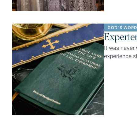
GOD`S WORD
Experie
It was never
experience sl