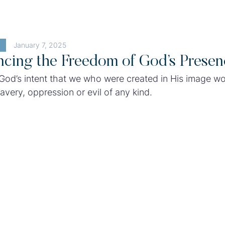
January 7, 2025
ncing the Freedom of God’s Presen
 God’s intent that we who were created in His image w
avery, oppression or evil of any kind.