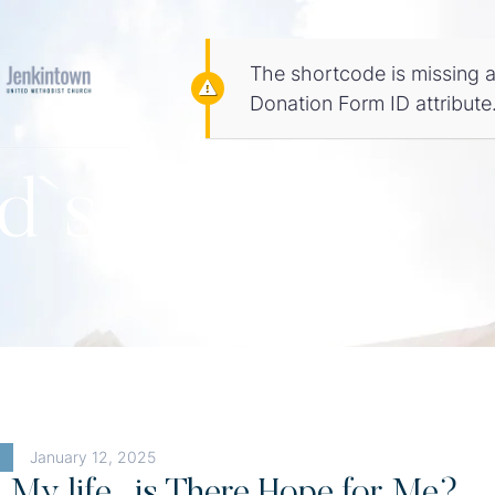
The shortcode is missing a
Donation Form ID attribute
d`s Word
January 12, 2025
d My life…is There Hope for Me?