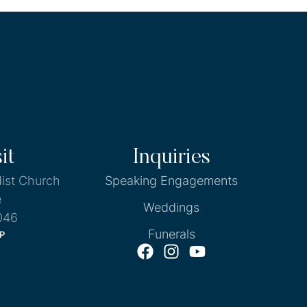
it
Inquiries
ist Church
Speaking Engagements
e
Weddings
046
Funerals
P