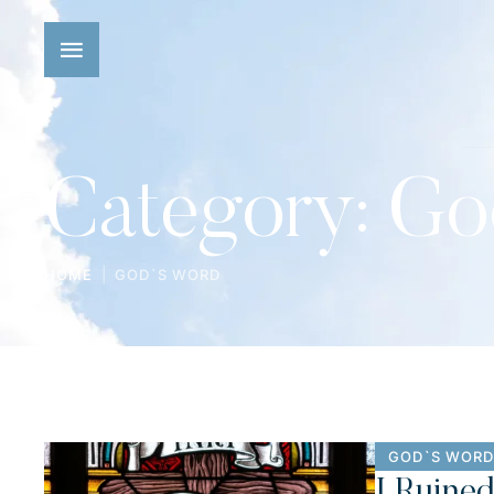
Category:
Go
|
HOME
GOD`S WORD
GOD`S WORD
I Ruine