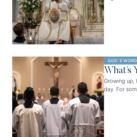
Cruise, Miss
culture.
GOD`S WORD
What’s 
Growing up, 
day. For som
magazines no
wedding.