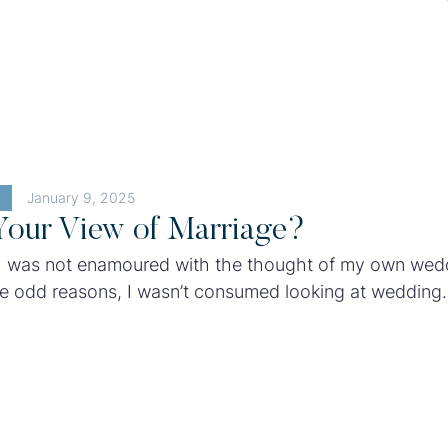
ion: Impossible has become almost ubiquitous in our p
January 9, 2025
Your View of Marriage?
I was not enamoured with the thought of my own wed
e odd reasons, I wasn’t consumed looking at wedding
r dreamt about the venue or gown I should have at m