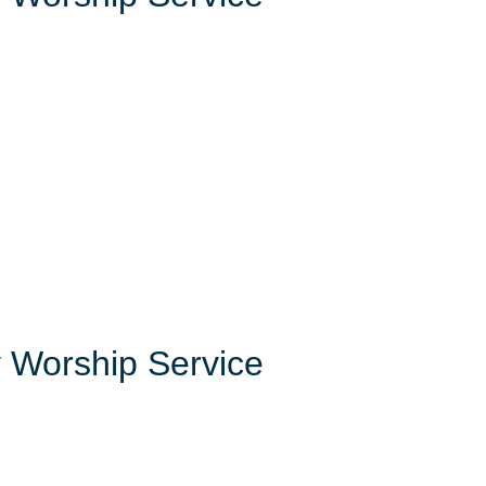
 Worship Service