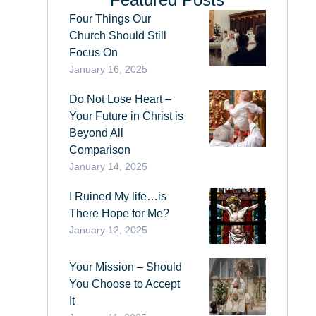
Four Things Our
Church Should Still
Focus On
January 16, 2025
Do Not Lose Heart –
Your Future in Christ is
Beyond All
Comparison
January 14, 2025
I Ruined My life…is
There Hope for Me?
January 12, 2025
Your Mission – Should
You Choose to Accept
It