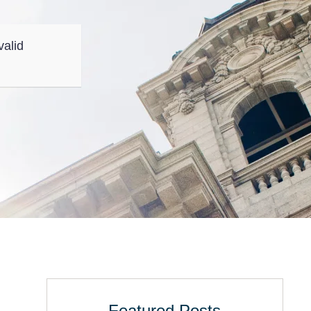
valid
Featured Posts