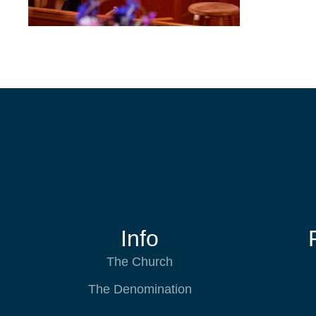
Info
The Church
The Denomination