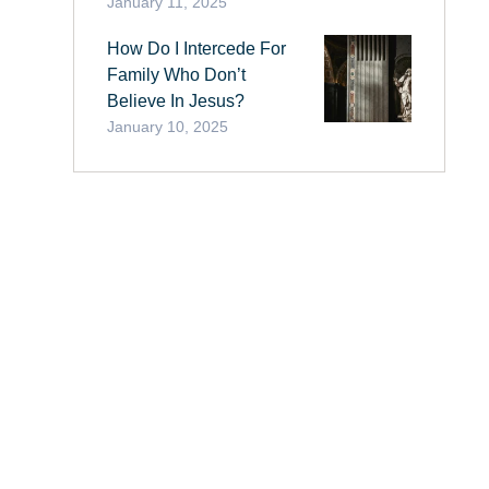
January 11, 2025
How Do I Intercede For
Family Who Don’t
Believe In Jesus?
January 10, 2025