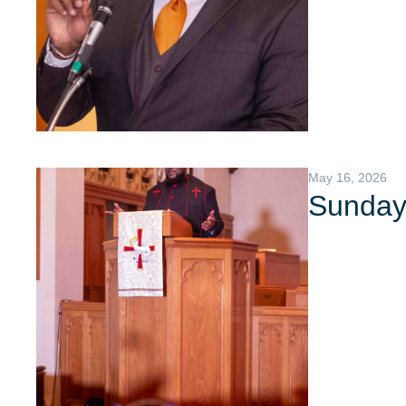
May 16, 2026
Sunday