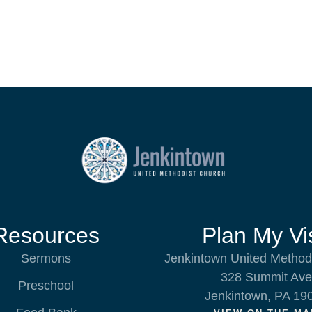
Resources
Plan My Vis
Sermons
Jenkintown United Method
328 Summit Ave
Preschool
Jenkintown, PA 19