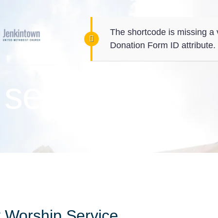
The shortcode is missing a 
Donation Form ID attribute.
service
 Worship Service