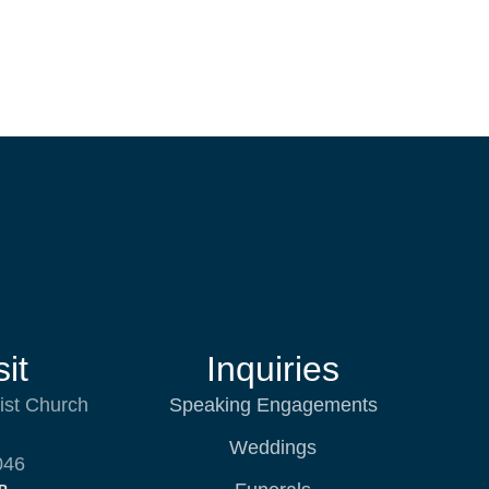
it
Inquiries
ist Church
Speaking Engagements
Weddings
046