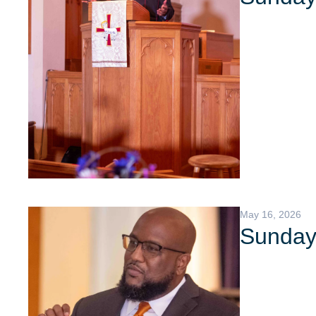
May 16, 2026
Sunday