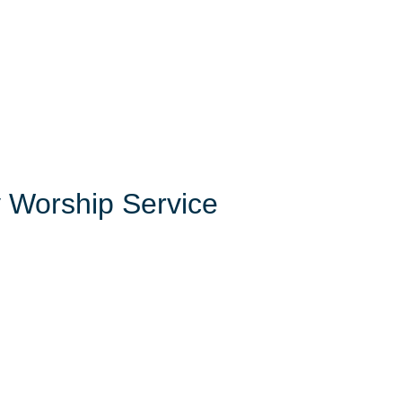
 Worship Service