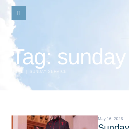
Tag:
sunday 
HOME
|
SUNDAY SERVICE
May 16, 2026
Sunday