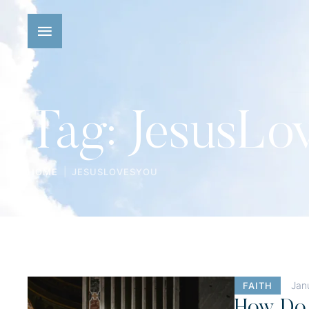
Tag:
JesusLo
|
HOME
JESUSLOVESYOU
Jan
FAITH
How Do 