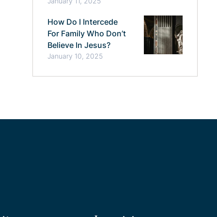
January 11, 2025
How Do I Intercede
For Family Who Don’t
Believe In Jesus?
January 10, 2025