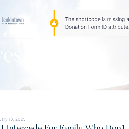
The shortcode is missing a
Donation Form ID attribute
vesYou
uary 10, 2025
I Intercede For Family Who Don’t