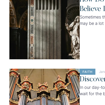
Believe 
Sometimes th
may be a lot 
best efforts,
their lives t
Jan
FAITH
Discove
In our day-to
wait for the b
waiting at th