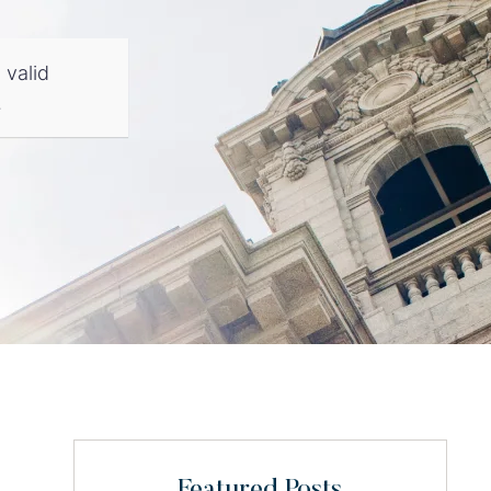
 valid
.
Featured Posts