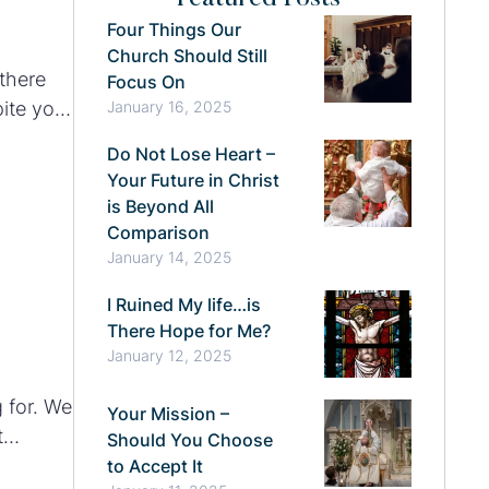
Four Things Our
Church Should Still
there
Focus On
pite your
January 16, 2025
rrender
Do Not Lose Heart –
Your Future in Christ
is Beyond All
Comparison
January 14, 2025
I Ruined My life…is
There Hope for Me?
January 12, 2025
 for. We
Your Mission –
t
Should You Choose
to Accept It