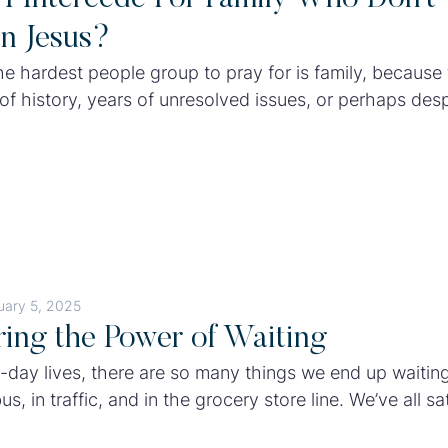
In Jesus?
e hardest people group to pray for is family, because 
of history, years of unresolved issues, or perhaps des
 it’s unclear how they will ever make the decision to su
o Jesus Christ as their Lord and Saviour.
uary 5, 2025
ring the Power of Waiting
-day lives, there are so many things we end up waiting
us, in traffic, and in the grocery store line. We’ve all sa
e doctor’s office, even the coffee shop.