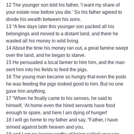
12 The younger son told his father, ‘I want my share of
your estate now before you die.’ So his father agreed to
divide his wealth between his sons.
13 “A few days later this younger son packed all his
belongings and moved to a distant land, and there he
wasted all his money in wild living.
14 About the time his money ran out, a great famine swept
over the land, and he began to starve.
15 He persuaded a local farmer to hire him, and the man
sent him into his fields to feed the pigs.
16 The young man became so hungry that even the pods
he was feeding the pigs looked good to him. But no one
gave him anything.
17 “When he finally came to his senses, he said to
himself, ‘At home even the hired servants have food
enough to spare, and here I am dying of hunger!
18 I will go home to my father and say, “Father, I have
sinned against both heaven and you,