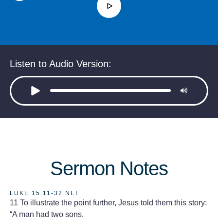
Listen to Audio Version:
Sermon Notes
LUKE 15:11-32 NLT
11 To illustrate the point further, Jesus told them this story:
“A man had two sons.