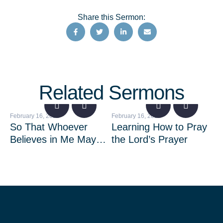
Share this Sermon:
Related Sermons
February 16, 2023
February 16, 2023
Feb
So That Whoever
Learning How to Pray
Fe
Believes in Me May
the Lord’s Prayer
Be
Not Remain in
Darkness