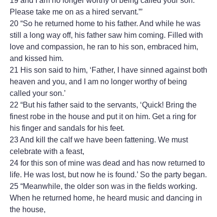
19 and I am no longer worthy of being called your son.
Please take me on as a hired servant.”’
20 “So he returned home to his father. And while he was
still a long way off, his father saw him coming. Filled with
love and compassion, he ran to his son, embraced him,
and kissed him.
21 His son said to him, ‘Father, I have sinned against both
heaven and you, and I am no longer worthy of being
called your son.’
22 “But his father said to the servants, ‘Quick! Bring the
finest robe in the house and put it on him. Get a ring for
his finger and sandals for his feet.
23 And kill the calf we have been fattening. We must
celebrate with a feast,
24 for this son of mine was dead and has now returned to
life. He was lost, but now he is found.’ So the party began.
25 “Meanwhile, the older son was in the fields working.
When he returned home, he heard music and dancing in
the house,