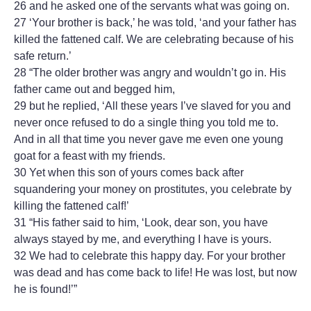
26 and he asked one of the servants what was going on.
27 ‘Your brother is back,’ he was told, ‘and your father has
killed the fattened calf. We are celebrating because of his
safe return.’
28 “The older brother was angry and wouldn’t go in. His
father came out and begged him,
29 but he replied, ‘All these years I’ve slaved for you and
never once refused to do a single thing you told me to.
And in all that time you never gave me even one young
goat for a feast with my friends.
30 Yet when this son of yours comes back after
squandering your money on prostitutes, you celebrate by
killing the fattened calf!’
31 “His father said to him, ‘Look, dear son, you have
always stayed by me, and everything I have is yours.
32 We had to celebrate this happy day. For your brother
was dead and has come back to life! He was lost, but now
he is found!’”