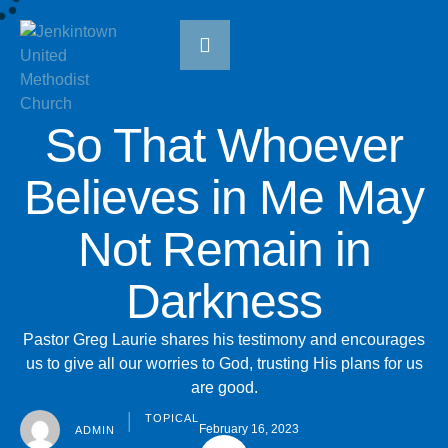
So That Whoever
Believes in Me May
Not Remain in
Darkness
Pastor Greg Laurie shares his testimony and encourages
us to give all our worries to God, trusting His plans for us
are good.
TOPICAL
│
February 16, 2023
ADMIN