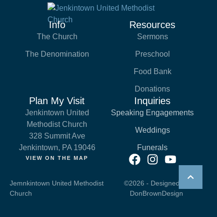
Info
Resources
The Church
Sermons
The Denomination
Preschool
Food Bank
Donations
Plan My Visit
Inquiries
Jenkintown United
Speaking Engagements
Methodist Church
Weddings
328 Summit Ave
Jenkintown, PA 19046
Funerals
VIEW ON THE MAP
Jemnkintown United Methodist
©2026 - Designed by
Church
DonBrownDesign