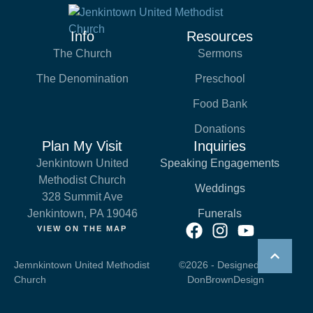
Info
Resources
The Church
Sermons
The Denomination
Preschool
Food Bank
Donations
Plan My Visit
Inquiries
Jenkintown United
Speaking Engagements
Methodist Church
Weddings
328 Summit Ave
Jenkintown, PA 19046
Funerals
VIEW ON THE MAP
Jemnkintown United Methodist
©2026 - Designed by
Church
DonBrownDesign