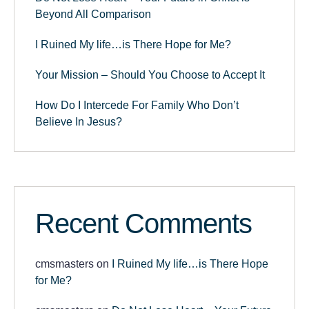
Beyond All Comparison
I Ruined My life…is There Hope for Me?
Your Mission – Should You Choose to Accept It
How Do I Intercede For Family Who Don’t
Believe In Jesus?
Recent Comments
cmsmasters
on
I Ruined My life…is There Hope
for Me?