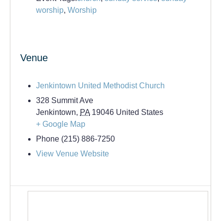
worship
,
Worship
Venue
Jenkintown United Methodist Church
328 Summit Ave
Jenkintown
,
PA
19046
United States
+ Google Map
Phone
(215) 886-7250
View Venue Website