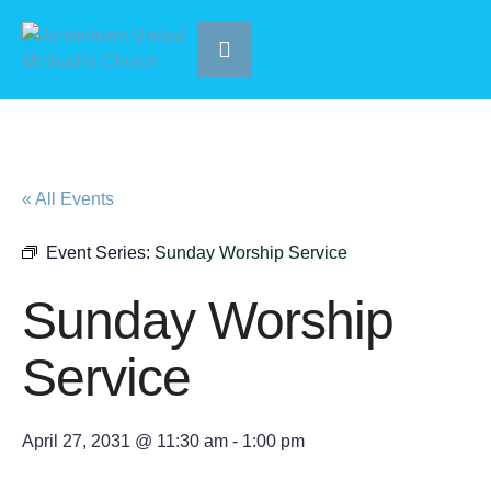
« All Events
Event Series:
Sunday Worship Service
Sunday Worship
Service
April 27, 2031 @ 11:30 am
-
1:00 pm