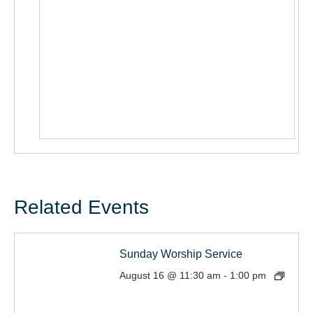
Related Events
Sunday Worship Service
August 16 @ 11:30 am
-
1:00 pm