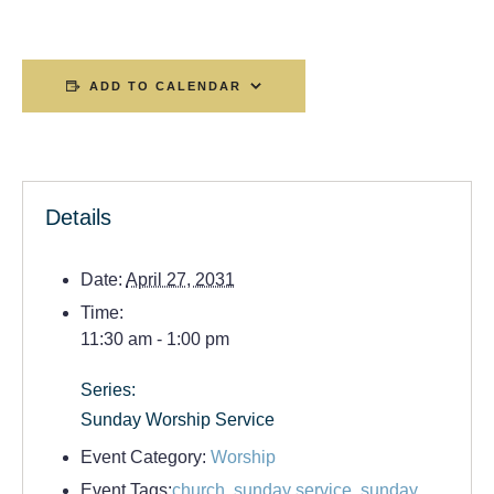
ADD TO CALENDAR
Details
Date:
April 27, 2031
Time:
11:30 am - 1:00 pm
Series:
Sunday Worship Service
Event Category:
Worship
Event Tags:
church
,
sunday service
,
sunday