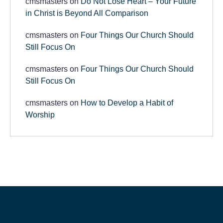
cmsmasters
on
Do Not Lose Heart – Your Future
in Christ is Beyond All Comparison
cmsmasters
on
Four Things Our Church Should
Still Focus On
cmsmasters
on
Four Things Our Church Should
Still Focus On
cmsmasters
on
How to Develop a Habit of
Worship