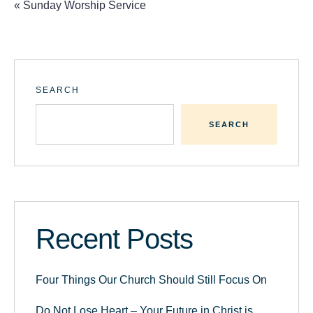
«
Sunday Worship Service
SEARCH
SEARCH
Recent Posts
Four Things Our Church Should Still Focus On
Do Not Lose Heart – Your Future in Christ is