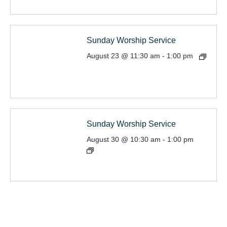
Sunday Worship Service
August 23 @ 11:30 am
-
1:00 pm
Sunday Worship Service
August 30 @ 10:30 am
-
1:00 pm