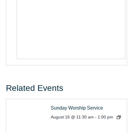
Related Events
Sunday Worship Service
August 16 @ 11:30 am
-
1:00 pm