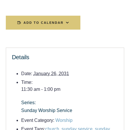
ADD TO CALENDAR
Details
Date:
January 26, 2031
Time:
11:30 am - 1:00 pm
Series:
Sunday Worship Service
Event Category:
Worship
Event Tags:
church
,
sunday service
,
sunday