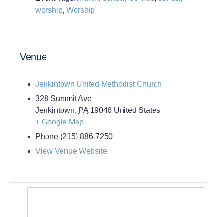
worship
,
Worship
Venue
Jenkintown United Methodist Church
328 Summit Ave
Jenkintown
,
PA
19046
United States
+ Google Map
Phone
(215) 886-7250
View Venue Website