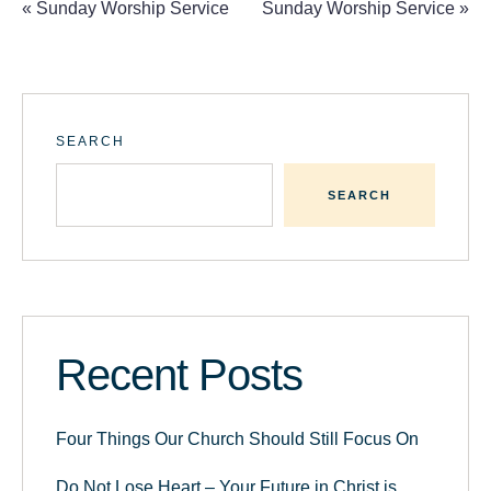
«
Sunday Worship Service
Sunday Worship Service
»
SEARCH
SEARCH
Recent Posts
Four Things Our Church Should Still Focus On
Do Not Lose Heart – Your Future in Christ is