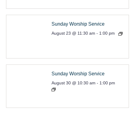
Sunday Worship Service
August 23 @ 11:30 am
-
1:00 pm
Sunday Worship Service
August 30 @ 10:30 am
-
1:00 pm