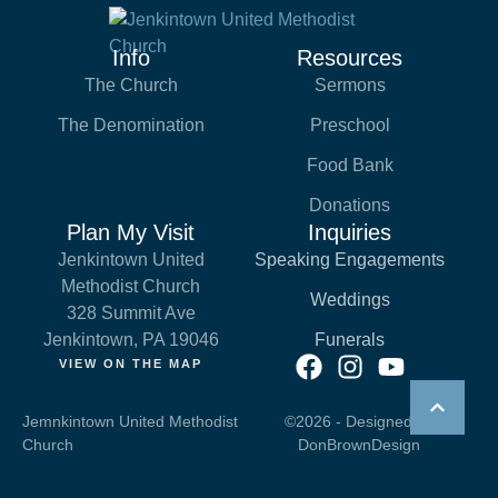
Info
Resources
The Church
Sermons
The Denomination
Preschool
Food Bank
Donations
Plan My Visit
Inquiries
Jenkintown United
Speaking Engagements
Methodist Church
Weddings
328 Summit Ave
Jenkintown, PA 19046
Funerals
VIEW ON THE MAP
Jemnkintown United Methodist
©2026 - Designed by
Church
DonBrownDesign