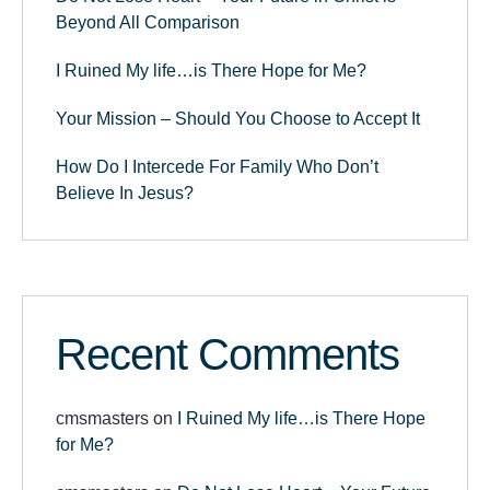
Beyond All Comparison
I Ruined My life…is There Hope for Me?
Your Mission – Should You Choose to Accept It
How Do I Intercede For Family Who Don’t
Believe In Jesus?
Recent Comments
cmsmasters
on
I Ruined My life…is There Hope
for Me?