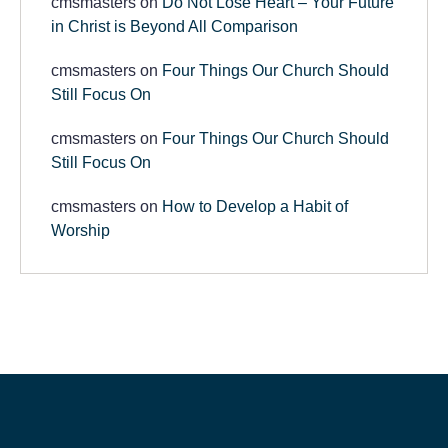
cmsmasters
on
Do Not Lose Heart – Your Future
in Christ is Beyond All Comparison
cmsmasters
on
Four Things Our Church Should
Still Focus On
cmsmasters
on
Four Things Our Church Should
Still Focus On
cmsmasters
on
How to Develop a Habit of
Worship