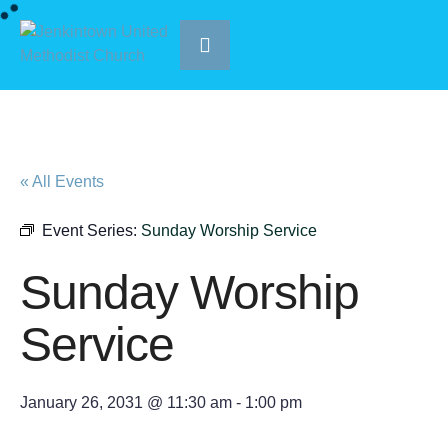
« All Events
Event Series:
Sunday Worship Service
Sunday Worship
Service
January 26, 2031 @ 11:30 am
-
1:00 pm