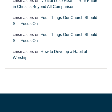
cmsmasters
on
Do Not Lose Heart – Your Future
in Christ is Beyond All Comparison
cmsmasters
on
Four Things Our Church Should
Still Focus On
cmsmasters
on
Four Things Our Church Should
Still Focus On
cmsmasters
on
How to Develop a Habit of
Worship