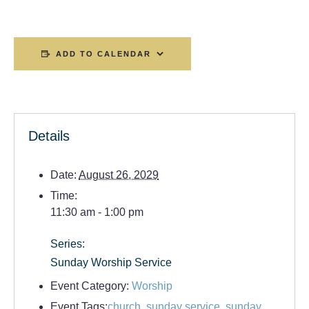
ADD TO CALENDAR
Details
Date:
August 26, 2029
Time:
11:30 am - 1:00 pm
Series:
Sunday Worship Service
Event Category:
Worship
Event Tags:
church
,
sunday service
,
sunday