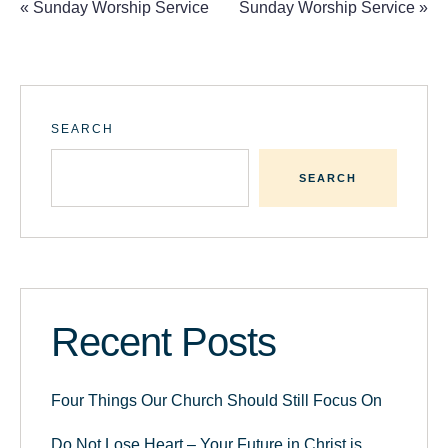
«
Sunday Worship Service
Sunday Worship Service
»
SEARCH
SEARCH
Recent Posts
Four Things Our Church Should Still Focus On
Do Not Lose Heart – Your Future in Christ is