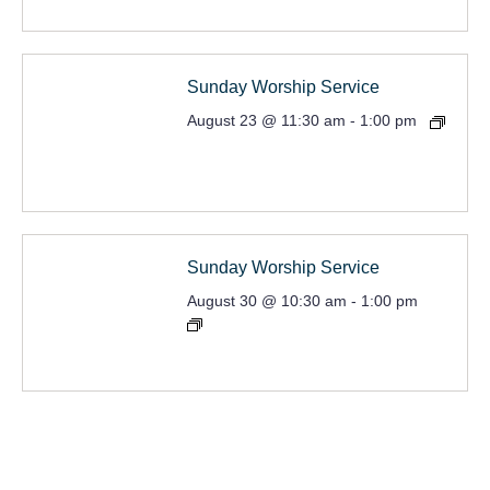
Sunday Worship Service
August 23 @ 11:30 am
-
1:00 pm
Sunday Worship Service
August 30 @ 10:30 am
-
1:00 pm