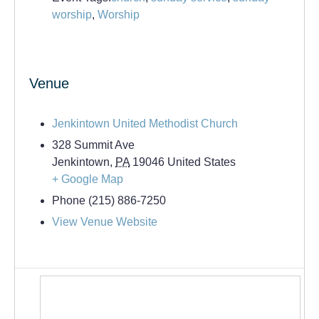
worship
,
Worship
Venue
Jenkintown United Methodist Church
328 Summit Ave
Jenkintown
,
PA
19046
United States
+ Google Map
Phone
(215) 886-7250
View Venue Website