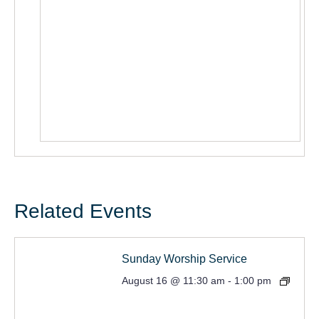
Related Events
Sunday Worship Service
August 16 @ 11:30 am
-
1:00 pm