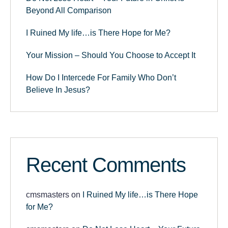
Beyond All Comparison
I Ruined My life…is There Hope for Me?
Your Mission – Should You Choose to Accept It
How Do I Intercede For Family Who Don’t
Believe In Jesus?
Recent Comments
cmsmasters
on
I Ruined My life…is There Hope
for Me?