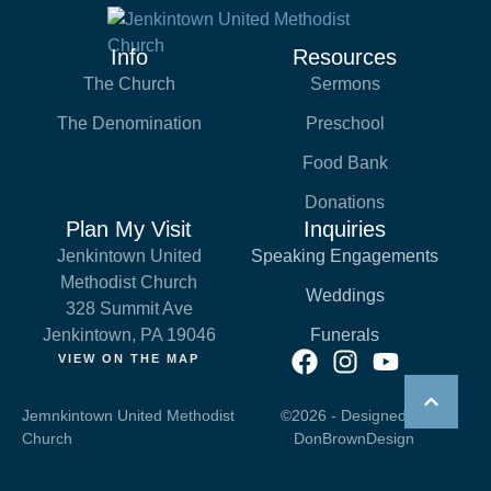
Info
Resources
The Church
Sermons
The Denomination
Preschool
Food Bank
Donations
Plan My Visit
Inquiries
Jenkintown United
Speaking Engagements
Methodist Church
Weddings
328 Summit Ave
Jenkintown, PA 19046
Funerals
VIEW ON THE MAP
Jemnkintown United Methodist
©2026 - Designed by
Church
DonBrownDesign