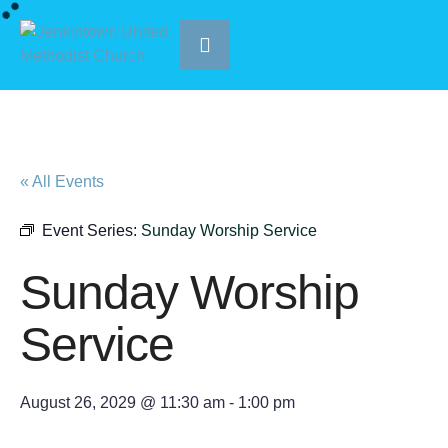
« All Events
Event Series:
Sunday Worship Service
Sunday Worship
Service
August 26, 2029 @ 11:30 am
-
1:00 pm