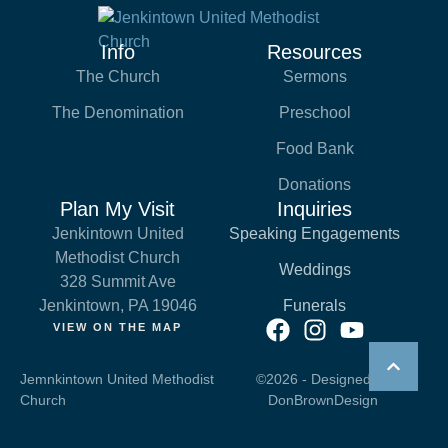
Info
Resources
The Church
Sermons
The Denomination
Preschool
Food Bank
Donations
Plan My Visit
Inquiries
Jenkintown United
Speaking Engagements
Methodist Church
Weddings
328 Summit Ave
Jenkintown, PA 19046
Funerals
VIEW ON THE MAP
Jemnkintown United Methodist
©2026 - Designed by
Church
DonBrownDesign