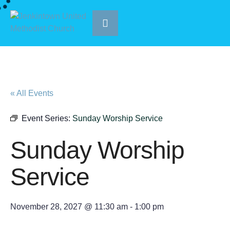
« All Events
Event Series:
Sunday Worship Service
Sunday Worship
Service
November 28, 2027 @ 11:30 am
-
1:00 pm