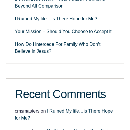
Beyond All Comparison
I Ruined My life…is There Hope for Me?
Your Mission – Should You Choose to Accept It
How Do I Intercede For Family Who Don’t
Believe In Jesus?
Recent Comments
cmsmasters
on
I Ruined My life…is There Hope
for Me?