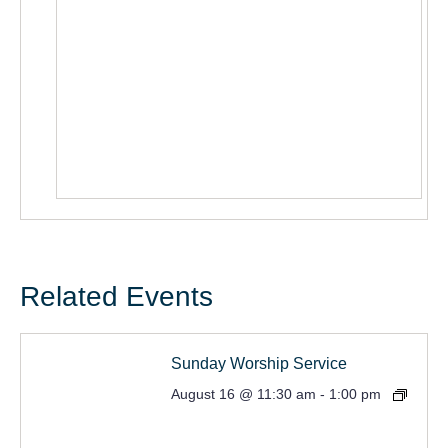
Related Events
Sunday Worship Service
August 16 @ 11:30 am
-
1:00 pm