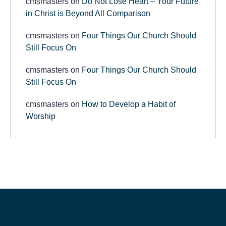
cmsmasters
on
Do Not Lose Heart – Your Future
in Christ is Beyond All Comparison
cmsmasters
on
Four Things Our Church Should
Still Focus On
cmsmasters
on
Four Things Our Church Should
Still Focus On
cmsmasters
on
How to Develop a Habit of
Worship