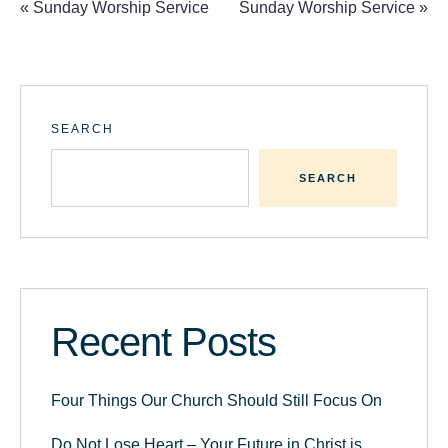
«
Sunday Worship Service
Sunday Worship Service
»
SEARCH
SEARCH
Recent Posts
Four Things Our Church Should Still Focus On
Do Not Lose Heart – Your Future in Christ is