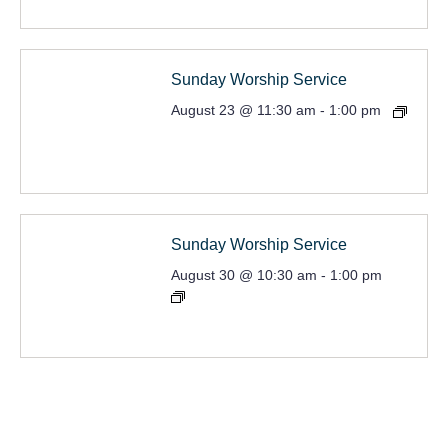
Sunday Worship Service
August 23 @ 11:30 am
-
1:00 pm
Sunday Worship Service
August 30 @ 10:30 am
-
1:00 pm