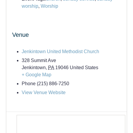
worship
,
Worship
Venue
Jenkintown United Methodist Church
328 Summit Ave
Jenkintown
,
PA
19046
United States
+ Google Map
Phone
(215) 886-7250
View Venue Website