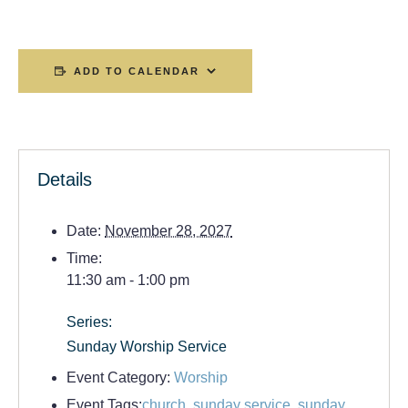
ADD TO CALENDAR
Details
Date:
November 28, 2027
Time:
11:30 am - 1:00 pm
Series:
Sunday Worship Service
Event Category:
Worship
Event Tags:
church
,
sunday service
,
sunday