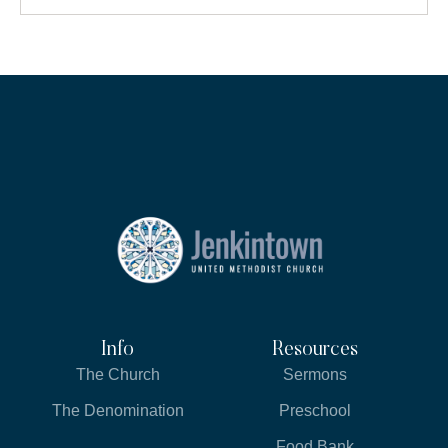
Info
Resources
The Church
Sermons
The Denomination
Preschool
Food Bank