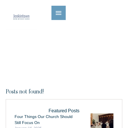
Category:
Uncategorized
|
HOME
UNCATEGORIZED
Posts not found!
Featured Posts
Four Things Our Church Should
Still Focus On