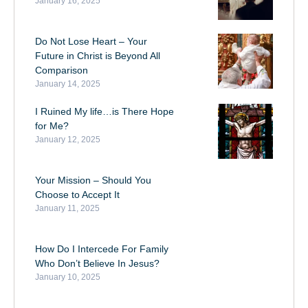
January 16, 2025
Do Not Lose Heart – Your
Future in Christ is Beyond All
Comparison
January 14, 2025
I Ruined My life…is There Hope
for Me?
January 12, 2025
Your Mission – Should You
Choose to Accept It
January 11, 2025
How Do I Intercede For Family
Who Don’t Believe In Jesus?
January 10, 2025