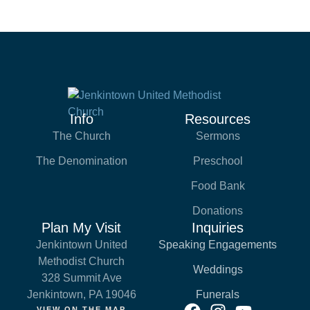
Info
Resources
The Church
Sermons
The Denomination
Preschool
Food Bank
Donations
Plan My Visit
Inquiries
Jenkintown United
Speaking Engagements
Methodist Church
Weddings
328 Summit Ave
Jenkintown, PA 19046
Funerals
VIEW ON THE MAP