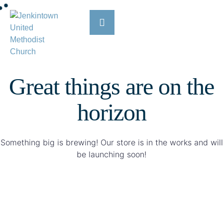
Great things are on the
horizon
Something big is brewing! Our store is in the works and will
be launching soon!