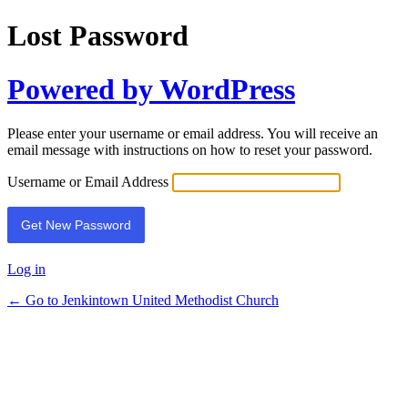
Lost Password
Powered by WordPress
Please enter your username or email address. You will receive an
email message with instructions on how to reset your password.
Username or Email Address
Log in
← Go to Jenkintown United Methodist Church