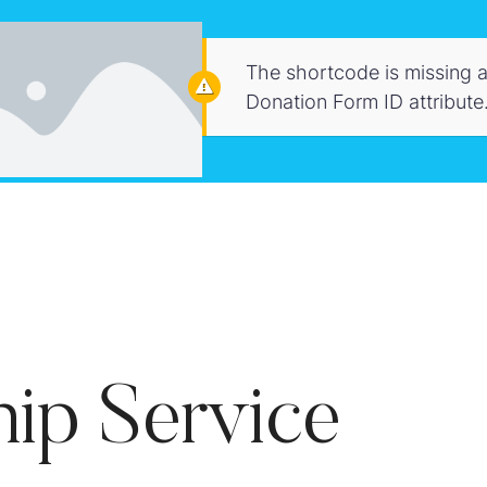
The shortcode is missing a
Donation Form ID attribute
ip Service