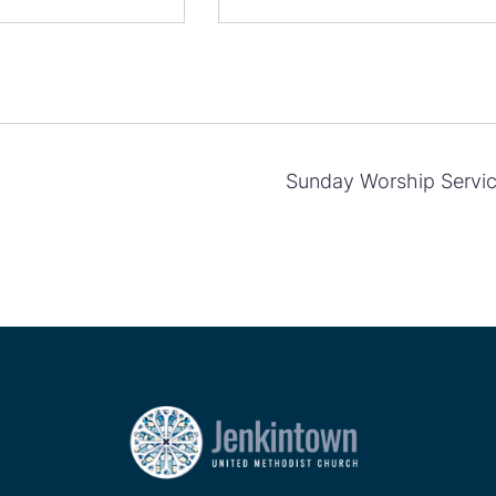
Sunday Worship Servi