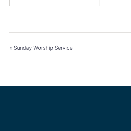
«
Sunday Worship Service