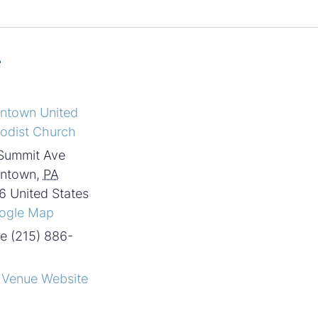
e
intown United
odist Church
Summit Ave
intown
,
PA
6
United States
ogle Map
e
(215) 886-
 Venue Website