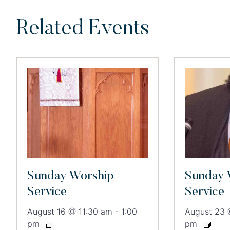
Related Events
Sunday Worship
Sunday 
Service
Service
August 16 @ 11:30 am
-
1:00
August 23 
pm
pm