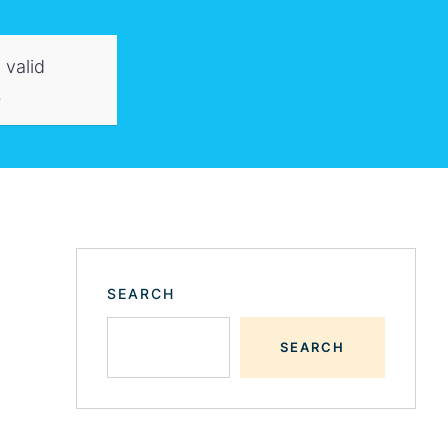
 valid
.
SEARCH
SEARCH