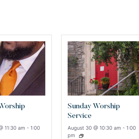
Worship
Sunday Worship
Service
@ 11:30 am
-
1:00
August 30 @ 10:30 am
-
1:00
pm