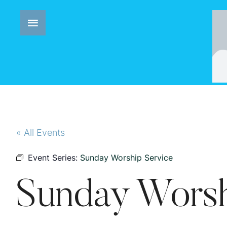
« All Events
Event Series:
Sunday Worship Service
Sunday Worsh