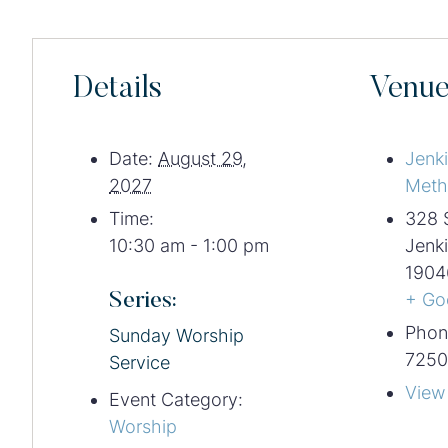
Details
Venu
Date:
August 29,
Jenk
2027
Meth
Time:
328 
10:30 am - 1:00 pm
Jenk
1904
Series:
+ Go
Phon
Sunday Worship
7250
Service
View
Event Category:
Worship