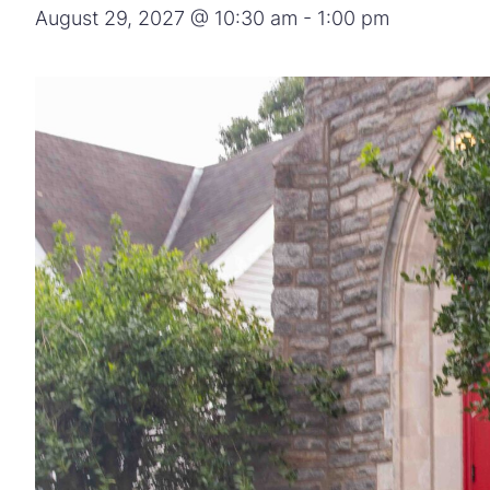
August 29, 2027 @ 10:30 am
-
1:00 pm