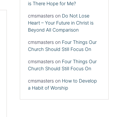
is There Hope for Me?
cmsmasters
on
Do Not Lose
Heart – Your Future in Christ is
Beyond All Comparison
cmsmasters
on
Four Things Our
Church Should Still Focus On
cmsmasters
on
Four Things Our
Church Should Still Focus On
cmsmasters
on
How to Develop
a Habit of Worship