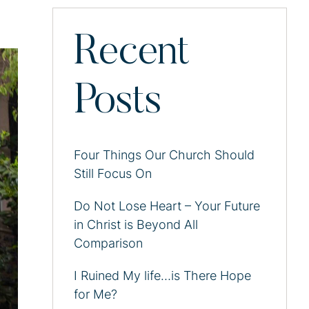
Recent
Posts
Four Things Our Church Should
Still Focus On
Do Not Lose Heart – Your Future
in Christ is Beyond All
Comparison
I Ruined My life…is There Hope
for Me?