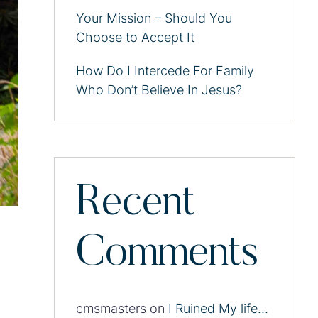
Your Mission – Should You
Choose to Accept It
How Do I Intercede For Family
Who Don’t Believe In Jesus?
Recent
Comments
cmsmasters
on
I Ruined My life…