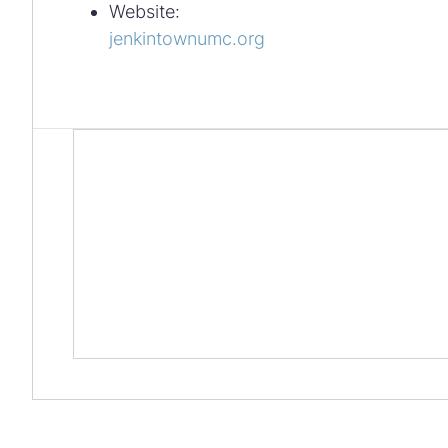
Website:
jenkintownumc.org