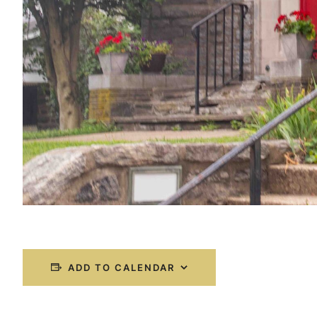
ADD TO CALENDAR