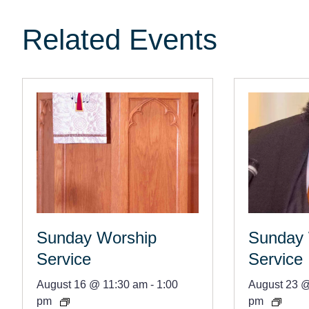
Related Events
Sunday Worship
Sunday 
Service
Service
August 16 @ 11:30 am
-
1:00
August 23 
pm
pm