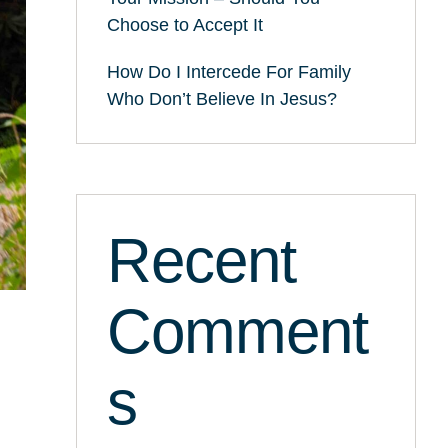
Choose to Accept It
How Do I Intercede For Family
Who Don’t Believe In Jesus?
Recent
Comment
s