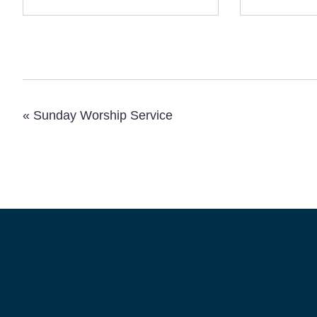
«
Sunday Worship Service