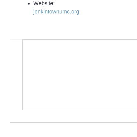
Website:
jenkintownumc.org