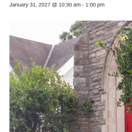
January 31, 2027 @ 10:30 am
-
1:00 pm