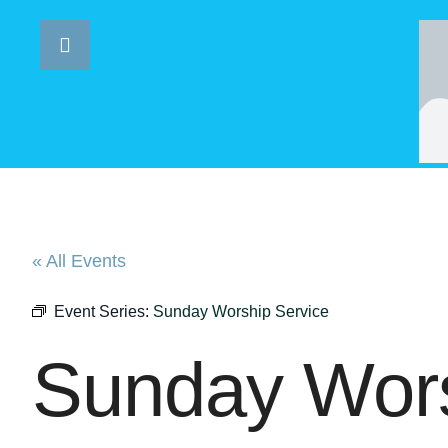
« All Events
Event Series:
Sunday Worship Service
Sunday Wors