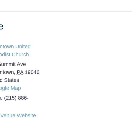
e
intown United
odist Church
Summit Ave
intown
,
PA
19046
d States
ogle Map
e
(215) 886-
 Venue Website