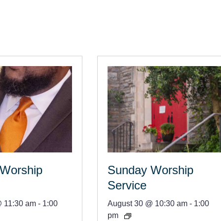
Worship
Sunday Worship
Service
@ 11:30 am
-
1:00
August 30 @ 10:30 am
-
1:00
pm