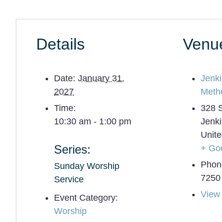
Details
Venu
Date:
January 31,
Jenk
2027
Meth
Time:
328 
10:30 am - 1:00 pm
Jenk
Unite
Series:
+ Go
Phon
Sunday Worship
7250
Service
View
Event Category:
Worship