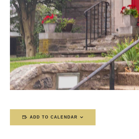
ADD TO CALENDAR