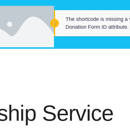
The shortcode is missing a 
Donation Form ID attribute.
hip Service