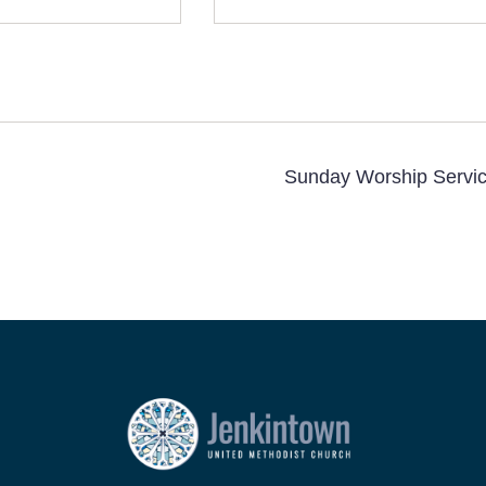
Sunday Worship Servi