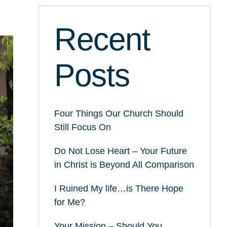
Recent
Posts
Four Things Our Church Should
Still Focus On
Do Not Lose Heart – Your Future
in Christ is Beyond All Comparison
I Ruined My life…is There Hope
for Me?
Your Mission – Should You