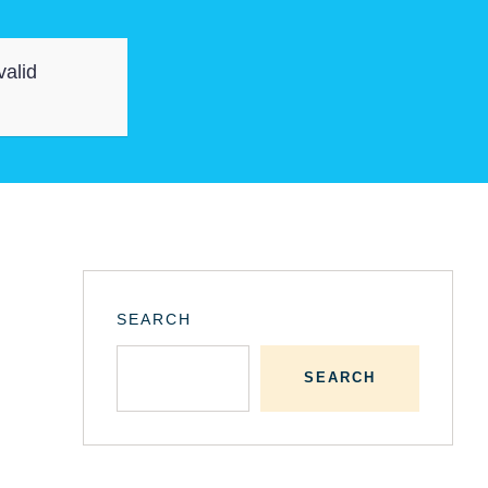
valid
SEARCH
SEARCH