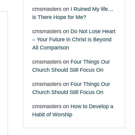
cmsmasters
on
I Ruined My life…
is There Hope for Me?
cmsmasters
on
Do Not Lose Heart
– Your Future in Christ is Beyond
All Comparison
cmsmasters
on
Four Things Our
Church Should Still Focus On
cmsmasters
on
Four Things Our
Church Should Still Focus On
cmsmasters
on
How to Develop a
Habit of Worship