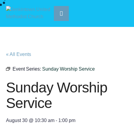
« All Events
Event Series:
Sunday Worship Service
Sunday Worship
Service
August 30 @ 10:30 am
-
1:00 pm