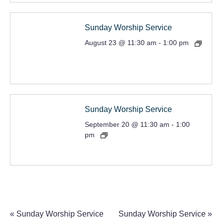
Sunday Worship Service
August 23 @ 11:30 am
-
1:00 pm
Sunday Worship Service
September 20 @ 11:30 am
-
1:00
pm
«
Sunday Worship Service
Sunday Worship Service
»