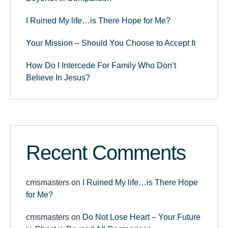
I Ruined My life…is There Hope for Me?
Your Mission – Should You Choose to Accept It
How Do I Intercede For Family Who Don’t
Believe In Jesus?
Recent Comments
cmsmasters
on
I Ruined My life…is There Hope
for Me?
cmsmasters
on
Do Not Lose Heart – Your Future