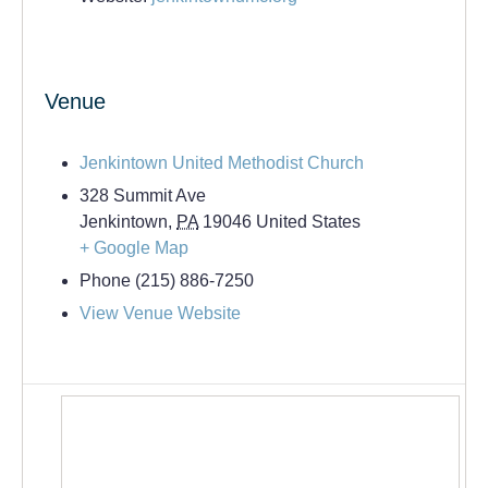
Venue
Jenkintown United Methodist Church
328 Summit Ave
Jenkintown
,
PA
19046
United States
+ Google Map
Phone
(215) 886-7250
View Venue Website