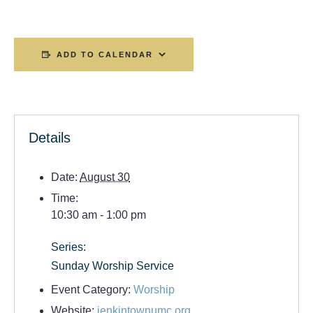
ADD TO CALENDAR
Details
Date:
August 30
Time:
10:30 am - 1:00 pm
Series:
Sunday Worship Service
Event Category:
Worship
Website:
jenkintownumc.org