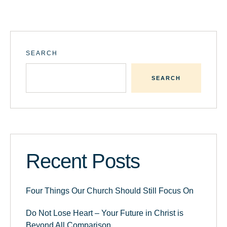
SEARCH
SEARCH
Recent Posts
Four Things Our Church Should Still Focus On
Do Not Lose Heart – Your Future in Christ is
Beyond All Comparison