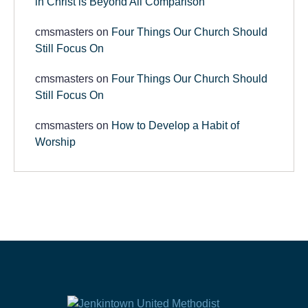
in Christ is Beyond All Comparison
cmsmasters
on
Four Things Our Church Should
Still Focus On
cmsmasters
on
Four Things Our Church Should
Still Focus On
cmsmasters
on
How to Develop a Habit of
Worship