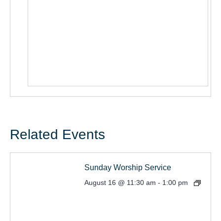
Related Events
Sunday Worship Service
August 16 @ 11:30 am
-
1:00 pm