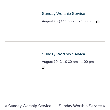
Sunday Worship Service
August 23 @ 11:30 am
-
1:00 pm
Sunday Worship Service
August 30 @ 10:30 am
-
1:00 pm
«
Sunday Worship Service
Sunday Worship Service
»