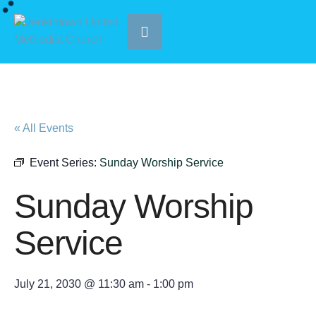
« All Events
Event Series:
Sunday Worship Service
Sunday Worship
Service
July 21, 2030 @ 11:30 am
-
1:00 pm