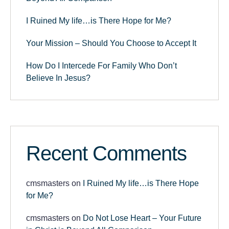
I Ruined My life…is There Hope for Me?
Your Mission – Should You Choose to Accept It
How Do I Intercede For Family Who Don’t
Believe In Jesus?
Recent Comments
cmsmasters
on
I Ruined My life…is There Hope
for Me?
cmsmasters
on
Do Not Lose Heart – Your Future