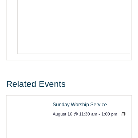
Related Events
Sunday Worship Service
August 16 @ 11:30 am
-
1:00 pm