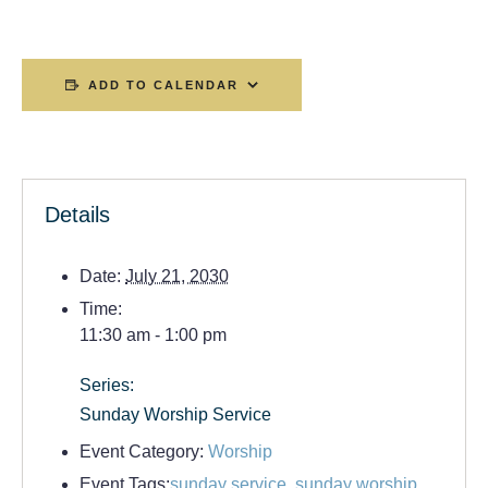
ADD TO CALENDAR
Details
Date:
July 21, 2030
Time:
11:30 am - 1:00 pm
Series:
Sunday Worship Service
Event Category:
Worship
Event Tags:
sunday service
,
sunday worship