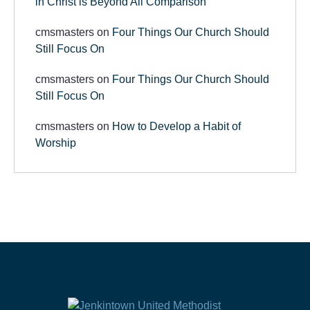
in Christ is Beyond All Comparison
cmsmasters
on
Four Things Our Church Should
Still Focus On
cmsmasters
on
Four Things Our Church Should
Still Focus On
cmsmasters
on
How to Develop a Habit of
Worship