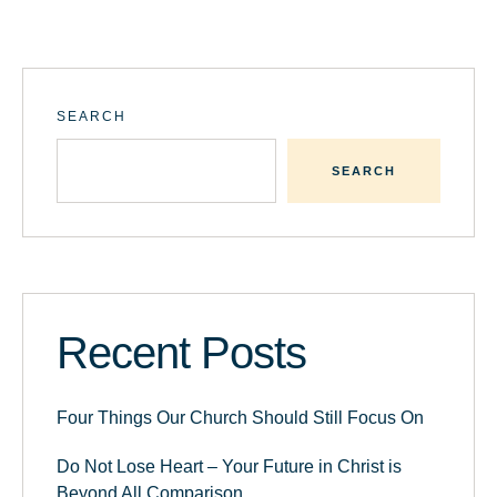
SEARCH
SEARCH
Recent Posts
Four Things Our Church Should Still Focus On
Do Not Lose Heart – Your Future in Christ is
Beyond All Comparison