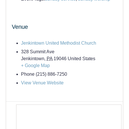
Venue
Jenkintown United Methodist Church
328 Summit Ave
Jenkintown
,
PA
19046
United States
+ Google Map
Phone
(215) 886-7250
View Venue Website