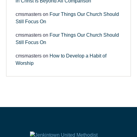
in Christ is Beyond All Comparison
cmsmasters
on
Four Things Our Church Should
Still Focus On
cmsmasters
on
Four Things Our Church Should
Still Focus On
cmsmasters
on
How to Develop a Habit of
Worship