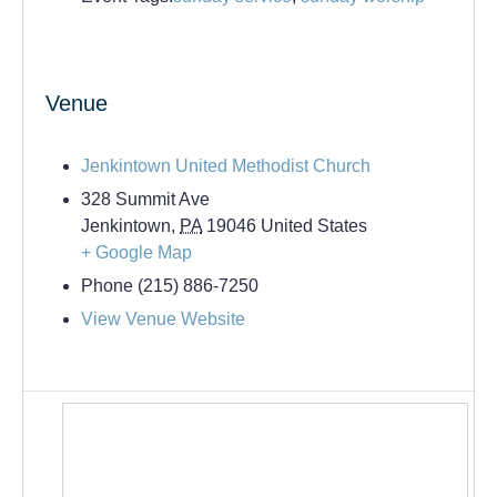
Venue
Jenkintown United Methodist Church
328 Summit Ave
Jenkintown
,
PA
19046
United States
+ Google Map
Phone
(215) 886-7250
View Venue Website