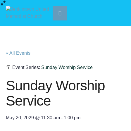
« All Events
Event Series:
Sunday Worship Service
Sunday Worship
Service
May 20, 2029 @ 11:30 am
-
1:00 pm