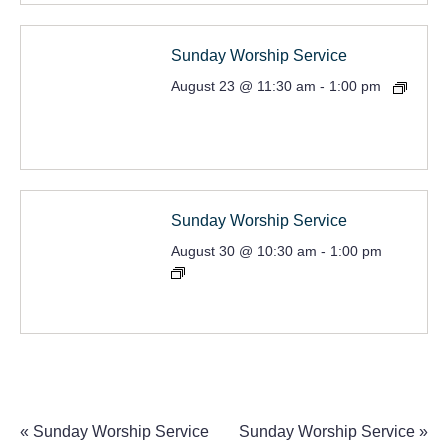
Sunday Worship Service
August 23 @ 11:30 am
-
1:00 pm
Sunday Worship Service
August 30 @ 10:30 am
-
1:00 pm
«
Sunday Worship Service
Sunday Worship Service
»