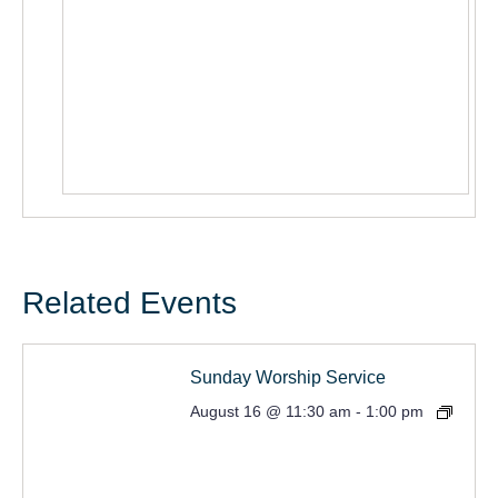
Related Events
Sunday Worship Service
August 16 @ 11:30 am
-
1:00 pm