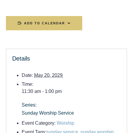
ADD TO CALENDAR
Details
Date:
May 20, 2029
Time:
11:30 am - 1:00 pm
Series:
Sunday Worship Service
Event Category:
Worship
Event Tags:
sunday service
,
sunday worship