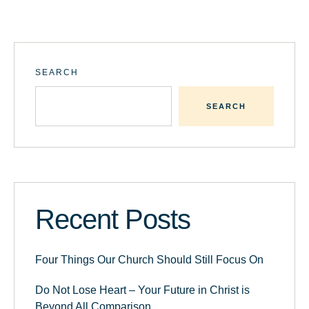
SEARCH
SEARCH
Recent Posts
Four Things Our Church Should Still Focus On
Do Not Lose Heart – Your Future in Christ is
Beyond All Comparison