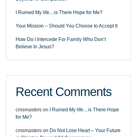
I Ruined My life…is There Hope for Me?
Your Mission – Should You Choose to Accept It
How Do I Intercede For Family Who Don’t
Believe In Jesus?
Recent Comments
cmsmasters
on
I Ruined My life…is There Hope
for Me?
cmsmasters
on
Do Not Lose Heart – Your Future