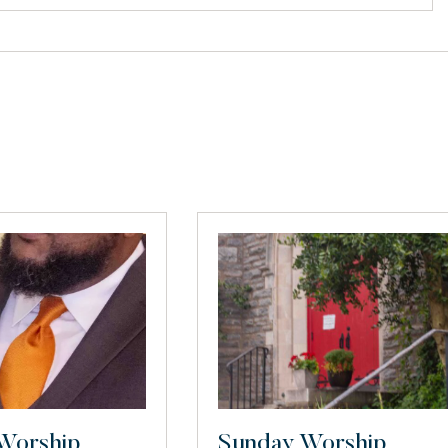
Worship
Sunday Worship