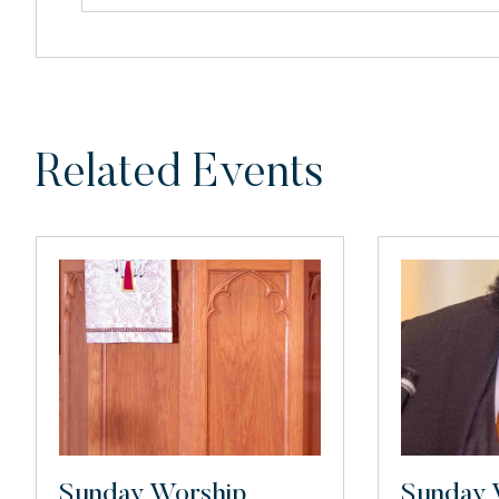
Related Events
Sunday Worship
Sunday 