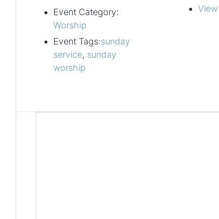
View
Event Category:
Worship
Event Tags:
sunday
service
,
sunday
worship