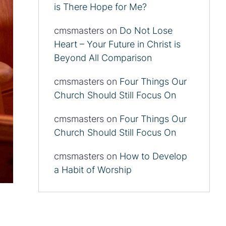
is There Hope for Me?
cmsmasters
on
Do Not Lose
Heart – Your Future in Christ is
Beyond All Comparison
cmsmasters
on
Four Things Our
Church Should Still Focus On
cmsmasters
on
Four Things Our
Church Should Still Focus On
cmsmasters
on
How to Develop
a Habit of Worship