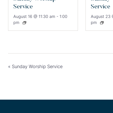
Service
Service
August 16 @ 11:30 am
-
1:00
August 23 
pm
pm
«
Sunday Worship Service