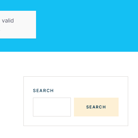
 valid
.
SEARCH
SEARCH