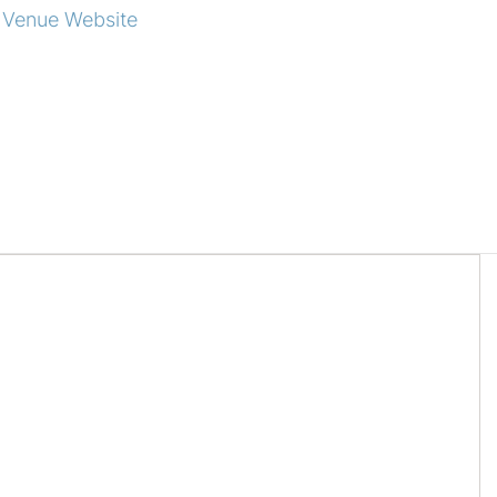
 Venue Website