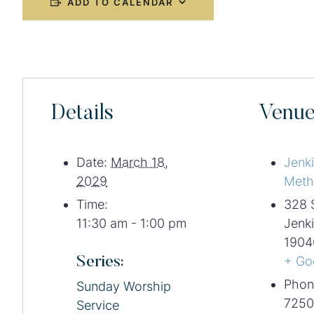
ADD TO CALENDAR
Details
Venu
Date:
March 18,
Jenk
2029
Meth
Time:
328 
11:30 am - 1:00 pm
Jenk
1904
Series:
+ Go
Phon
Sunday Worship
7250
Service