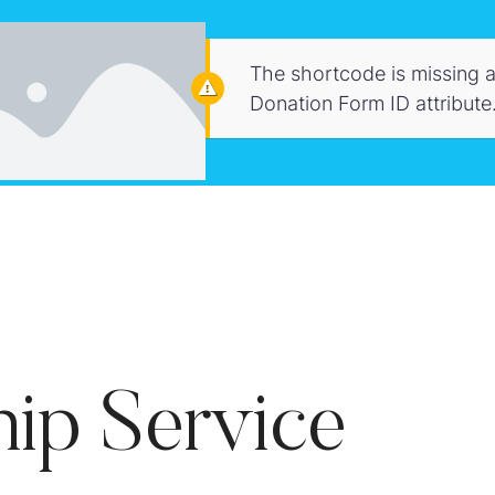
The shortcode is missing a
Donation Form ID attribute
ip Service