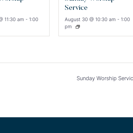
Service
@ 11:30 am
-
1:00
August 30 @ 10:30 am
-
1:00
pm
Sunday Worship Servi