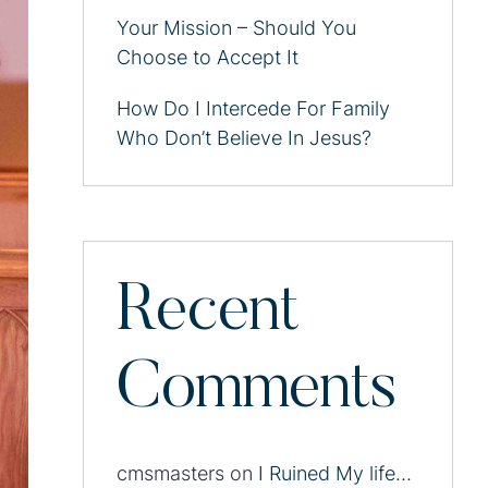
Your Mission – Should You
Choose to Accept It
How Do I Intercede For Family
Who Don’t Believe In Jesus?
Recent
Comments
cmsmasters
on
I Ruined My life…