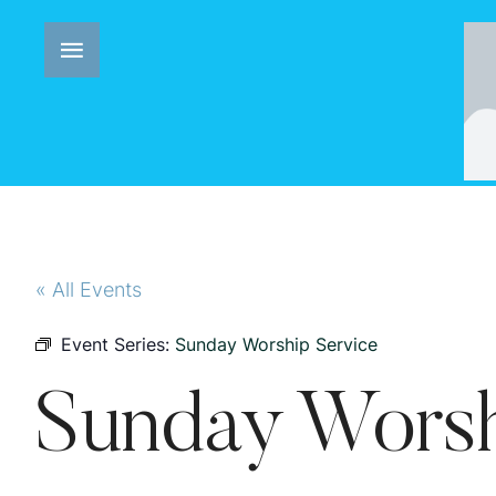
« All Events
Event Series:
Sunday Worship Service
Sunday Worsh