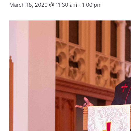
March 18, 2029 @ 11:30 am
-
1:00 pm