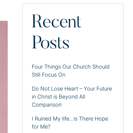
Recent
Posts
Four Things Our Church Should
Still Focus On
Do Not Lose Heart – Your Future
in Christ is Beyond All
Comparison
I Ruined My life…is There Hope
for Me?