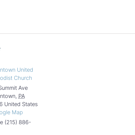
e
intown United
odist Church
Summit Ave
intown
,
PA
6
United States
ogle Map
e
(215) 886-