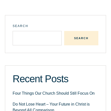
SEARCH
SEARCH
Recent Posts
Four Things Our Church Should Still Focus On
Do Not Lose Heart – Your Future in Christ is
Beyond All Comparison