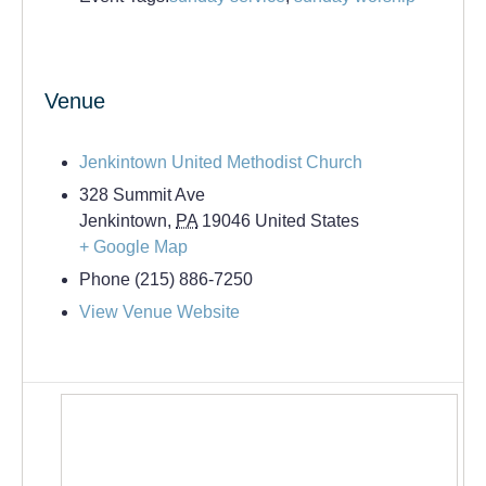
Venue
Jenkintown United Methodist Church
328 Summit Ave
Jenkintown
,
PA
19046
United States
+ Google Map
Phone
(215) 886-7250
View Venue Website