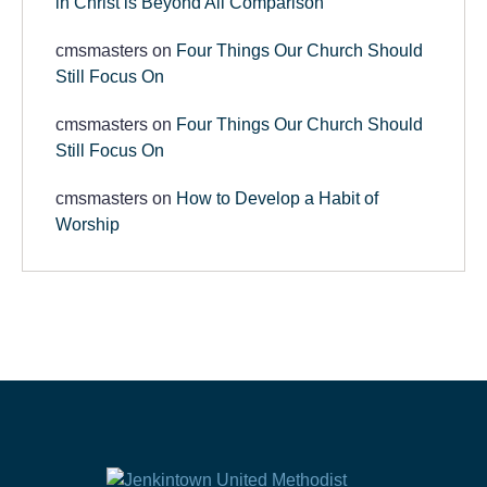
in Christ is Beyond All Comparison
cmsmasters
on
Four Things Our Church Should
Still Focus On
cmsmasters
on
Four Things Our Church Should
Still Focus On
cmsmasters
on
How to Develop a Habit of
Worship