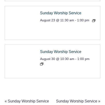
Sunday Worship Service
August 23 @ 11:30 am
-
1:00 pm
Sunday Worship Service
August 30 @ 10:30 am
-
1:00 pm
«
Sunday Worship Service
Sunday Worship Service
»