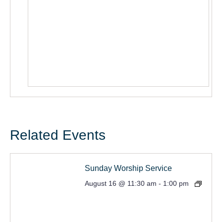
Related Events
Sunday Worship Service
August 16 @ 11:30 am
-
1:00 pm