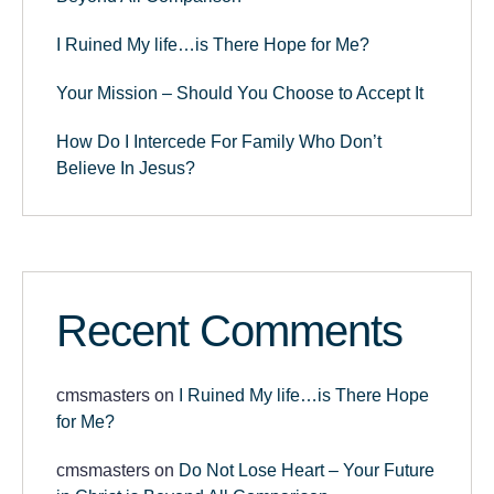
I Ruined My life…is There Hope for Me?
Your Mission – Should You Choose to Accept It
How Do I Intercede For Family Who Don’t
Believe In Jesus?
Recent Comments
cmsmasters
on
I Ruined My life…is There Hope
for Me?
cmsmasters
on
Do Not Lose Heart – Your Future