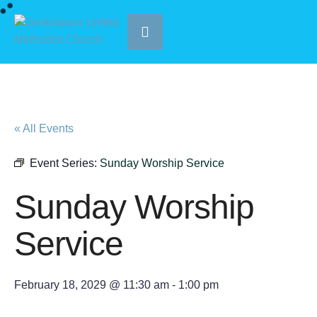
« All Events
Event Series:
Sunday Worship Service
Sunday Worship
Service
February 18, 2029 @ 11:30 am
-
1:00 pm