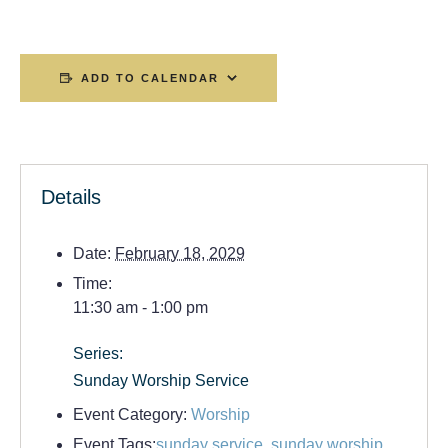
ADD TO CALENDAR
Details
Date:
February 18, 2029
Time:
11:30 am - 1:00 pm
Series:
Sunday Worship Service
Event Category:
Worship
Event Tags:
sunday service
,
sunday worship