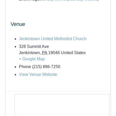
Venue
Jenkintown United Methodist Church
328 Summit Ave
Jenkintown
,
PA
19046
United States
+ Google Map
Phone
(215) 886-7250
View Venue Website