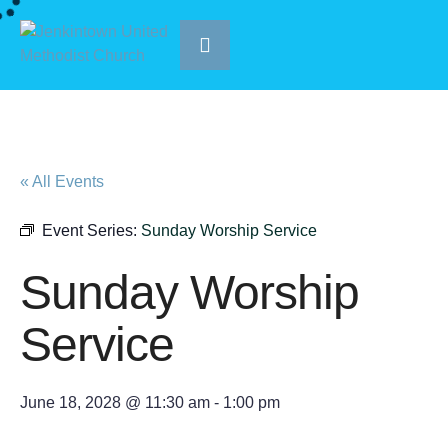
« All Events
Event Series:
Sunday Worship Service
Sunday Worship
Service
June 18, 2028 @ 11:30 am
-
1:00 pm