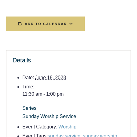
ADD TO CALENDAR
Details
Date:
June 18, 2028
Time:
11:30 am - 1:00 pm
Series:
Sunday Worship Service
Event Category:
Worship
Event Tags:
sunday service
,
sunday worship