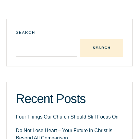
SEARCH
SEARCH
Recent Posts
Four Things Our Church Should Still Focus On
Do Not Lose Heart – Your Future in Christ is
Beyond All Comparison