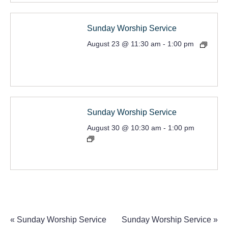
Sunday Worship Service
August 23 @ 11:30 am
-
1:00 pm
Sunday Worship Service
August 30 @ 10:30 am
-
1:00 pm
«
Sunday Worship Service
Sunday Worship Service
»