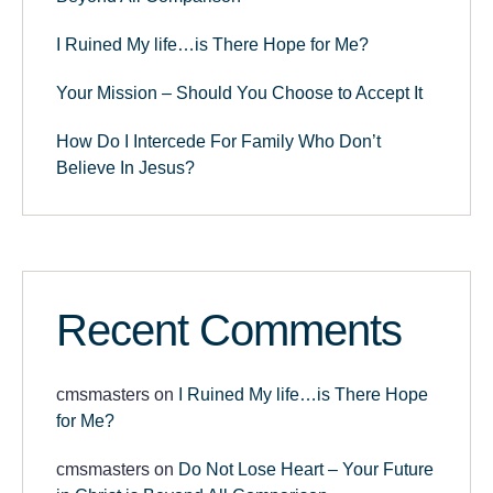
I Ruined My life…is There Hope for Me?
Your Mission – Should You Choose to Accept It
How Do I Intercede For Family Who Don’t
Believe In Jesus?
Recent Comments
cmsmasters
on
I Ruined My life…is There Hope
for Me?
cmsmasters
on
Do Not Lose Heart – Your Future