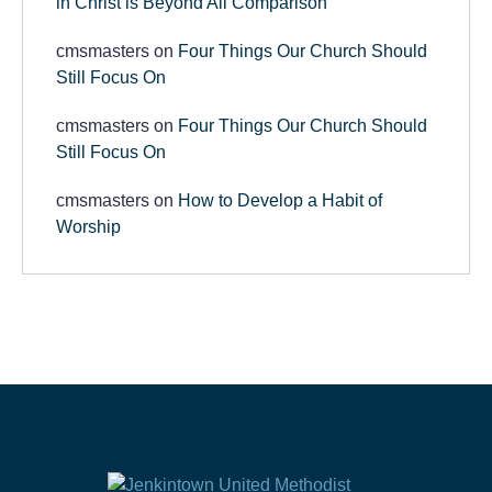
in Christ is Beyond All Comparison
cmsmasters
on
Four Things Our Church Should
Still Focus On
cmsmasters
on
Four Things Our Church Should
Still Focus On
cmsmasters
on
How to Develop a Habit of
Worship