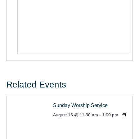
Related Events
Sunday Worship Service
August 16 @ 11:30 am
-
1:00 pm