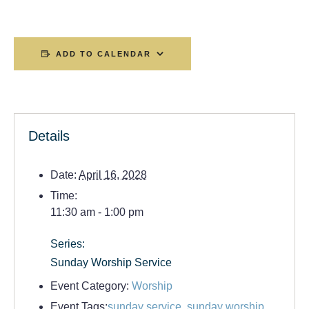
ADD TO CALENDAR
Details
Date:
April 16, 2028
Time:
11:30 am - 1:00 pm
Series:
Sunday Worship Service
Event Category:
Worship
Event Tags:
sunday service
,
sunday worship