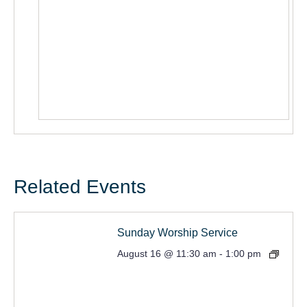
Related Events
Sunday Worship Service
August 16 @ 11:30 am
-
1:00 pm