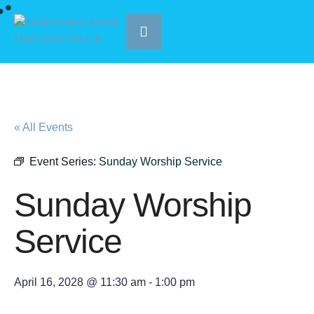
« All Events
Event Series:
Sunday Worship Service
Sunday Worship
Service
April 16, 2028 @ 11:30 am
-
1:00 pm