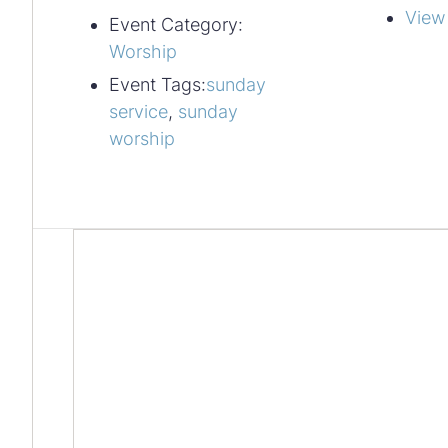
View
Event Category:
Worship
Event Tags:
sunday
service
,
sunday
worship