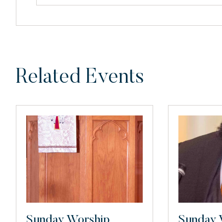
Related Events
Sunday Worship
Sunday 