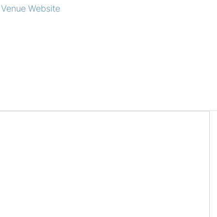
 Venue Website