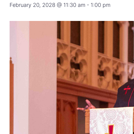
February 20, 2028 @ 11:30 am
-
1:00 pm