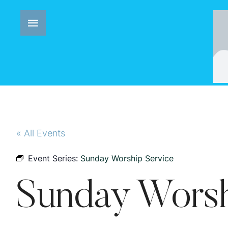
« All Events
Event Series:
Sunday Worship Service
Sunday Worsh