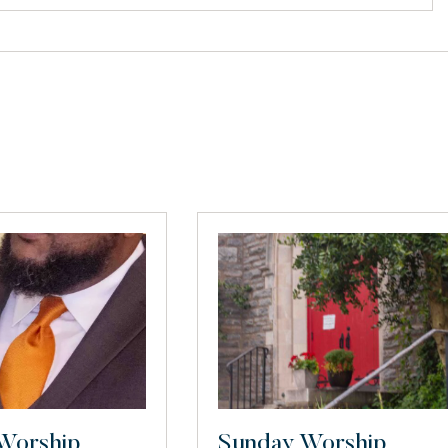
Worship
Sunday Worship