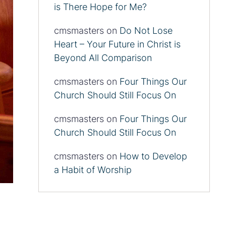
is There Hope for Me?
cmsmasters
on
Do Not Lose
Heart – Your Future in Christ is
Beyond All Comparison
cmsmasters
on
Four Things Our
Church Should Still Focus On
cmsmasters
on
Four Things Our
Church Should Still Focus On
cmsmasters
on
How to Develop
a Habit of Worship