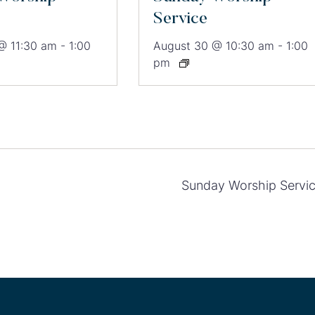
Service
@ 11:30 am
-
1:00
August 30 @ 10:30 am
-
1:00
pm
Sunday Worship Servi