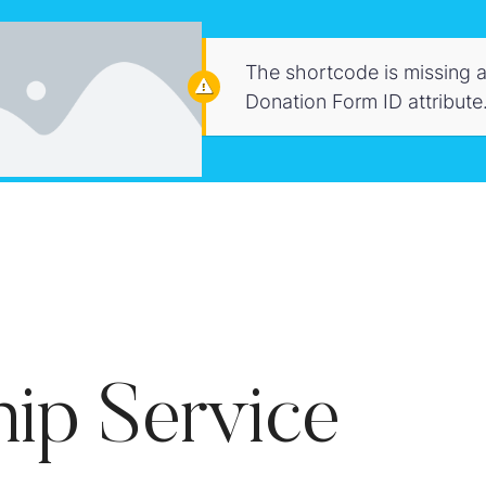
The shortcode is missing a
Donation Form ID attribute
ip Service