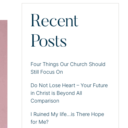
Recent
Posts
Four Things Our Church Should
Still Focus On
Do Not Lose Heart – Your Future
in Christ is Beyond All
Comparison
I Ruined My life…is There Hope
for Me?