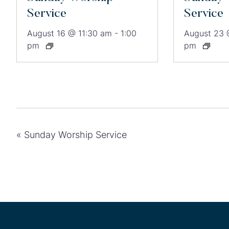
Service
Service
August 16 @ 11:30 am
-
1:00
August 23 
pm
pm
«
Sunday Worship Service