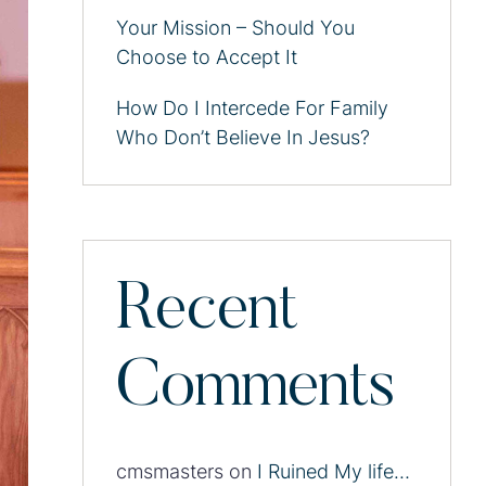
Your Mission – Should You
Choose to Accept It
How Do I Intercede For Family
Who Don’t Believe In Jesus?
Recent
Comments
cmsmasters
on
I Ruined My life…