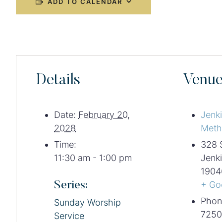
ADD TO CALENDAR
Details
Venu
Date:
February 20,
Jenk
2028
Meth
Time:
328 
11:30 am - 1:00 pm
Jenk
1904
Series:
+ Go
Phon
Sunday Worship
7250
Service