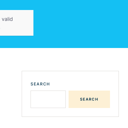
 valid
.
SEARCH
SEARCH