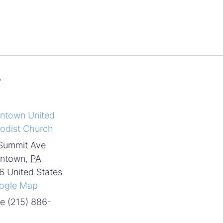
e
intown United
odist Church
Summit Ave
intown
,
PA
6
United States
ogle Map
e
(215) 886-