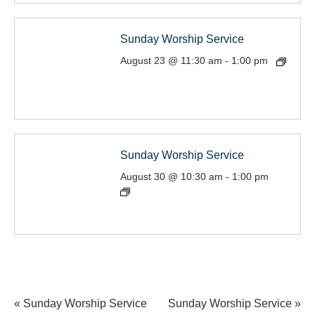
Sunday Worship Service
August 23 @ 11:30 am
-
1:00 pm
Sunday Worship Service
August 30 @ 10:30 am
-
1:00 pm
«
Sunday Worship Service
Sunday Worship Service
»