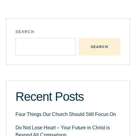
SEARCH
SEARCH
Recent Posts
Four Things Our Church Should Still Focus On
Do Not Lose Heart – Your Future in Christ is
Beyond All Comparison