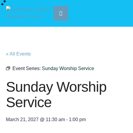
« All Events
Event Series:
Sunday Worship Service
Sunday Worship
Service
March 21, 2027 @ 11:30 am
-
1:00 pm