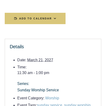
ADD TO CALENDAR
Details
Date:
March 21, 2027
Time:
11:30 am - 1:00 pm
Series:
Sunday Worship Service
Event Category:
Worship
Event Tags:
sunday service
,
sunday worship