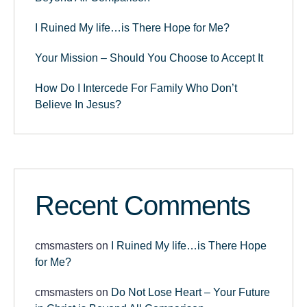
I Ruined My life…is There Hope for Me?
Your Mission – Should You Choose to Accept It
How Do I Intercede For Family Who Don’t
Believe In Jesus?
Recent Comments
cmsmasters
on
I Ruined My life…is There Hope
for Me?
cmsmasters
on
Do Not Lose Heart – Your Future