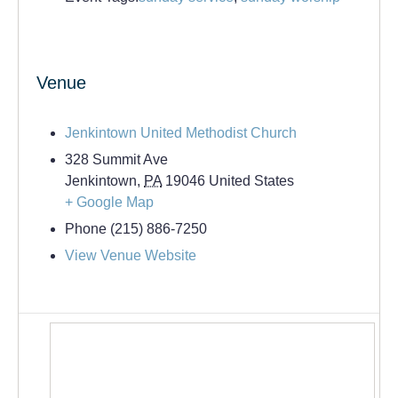
Venue
Jenkintown United Methodist Church
328 Summit Ave
Jenkintown
,
PA
19046
United States
+ Google Map
Phone
(215) 886-7250
View Venue Website