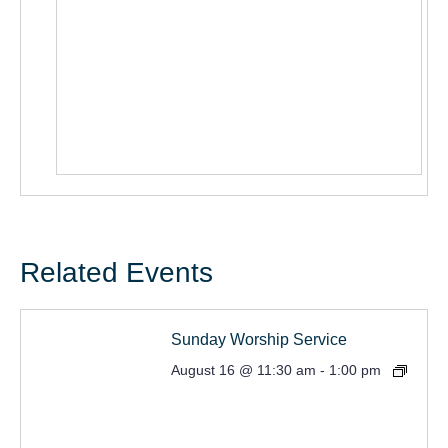
Related Events
Sunday Worship Service
August 16 @ 11:30 am
-
1:00 pm