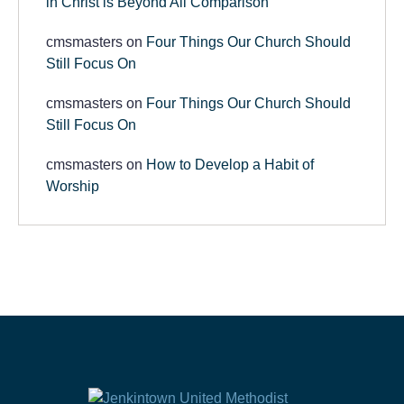
in Christ is Beyond All Comparison
cmsmasters
on
Four Things Our Church Should
Still Focus On
cmsmasters
on
Four Things Our Church Should
Still Focus On
cmsmasters
on
How to Develop a Habit of
Worship