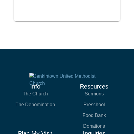
Info
Resources
The Church
Sermons
The Denomination
Preschool
Food Bank
Donations
Plan My Visit
Inquiries